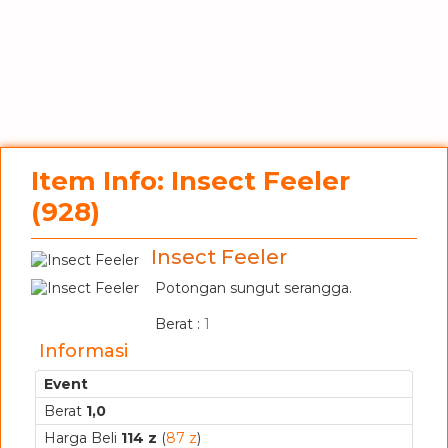
Item Info: Insect Feeler
(928)
Insect Feeler
Potongan sungut serangga.
_
Berat :
1
Informasi
Event
Berat
1,0
Harga Beli
114 z
(
87 z
)