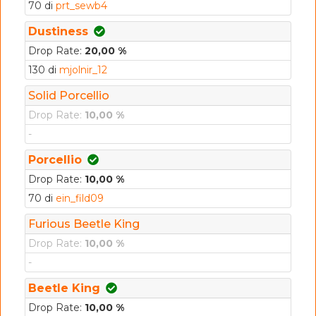
70 di
prt_sewb4
Dustiness
Drop Rate:
20,00 %
130 di
mjolnir_12
Solid Porcellio
Drop Rate:
10,00 %
-
Porcellio
Drop Rate:
10,00 %
70 di
ein_fild09
Furious Beetle King
Drop Rate:
10,00 %
-
Beetle King
Drop Rate:
10,00 %