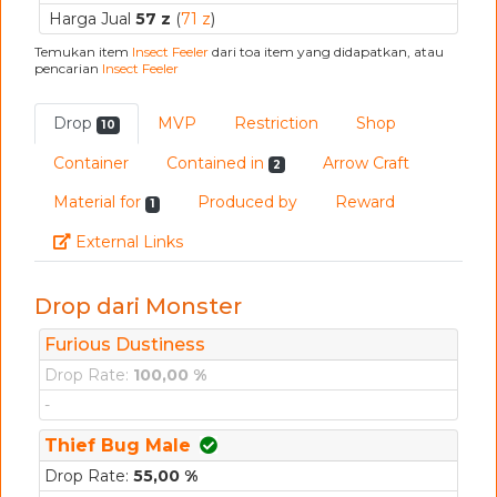
Harga Jual
57 z
(
71 z
)
Temukan item
Insect Feeler
dari toa item yang didapatkan, atau
pencarian
Insect Feeler
Drop
MVP
Restriction
Shop
10
Container
Contained in
Arrow Craft
2
Material for
Produced by
Reward
1
Link
External Links
Drop dari Monster
Furious Dustiness
Drop Rate:
100,00 %
-
Thief Bug Male
Drop Rate:
55,00 %