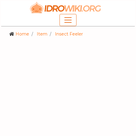
Home
Item
Insect Feeler