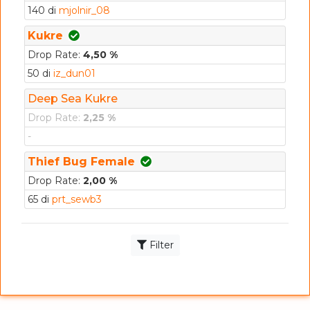
140 di
mjolnir_08
Kukre
Drop Rate:
4,50 %
50 di
iz_dun01
Deep Sea Kukre
Drop Rate:
2,25 %
-
Thief Bug Female
Drop Rate:
2,00 %
65 di
prt_sewb3
Filter