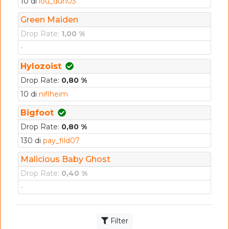
10 di
lou_dun03
Green Maiden
Drop Rate:
1,00 %
-
Hylozoist
Drop Rate:
0,80 %
10 di
niflheim
Bigfoot
Drop Rate:
0,80 %
130 di
pay_fild07
Malicious Baby Ghost
Drop Rate:
0,40 %
-
Filter