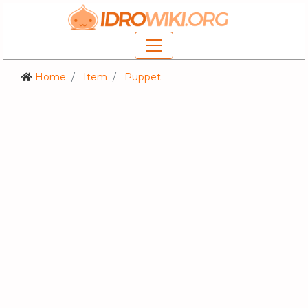
Home
Item
Puppet