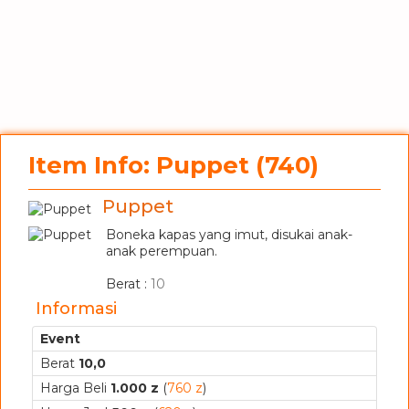
Item Info: Puppet (740)
Puppet
Boneka kapas yang imut, disukai anak-
anak perempuan.
_
Berat :
10
Informasi
Event
Berat
10,0
Harga Beli
1.000 z
(
760 z
)