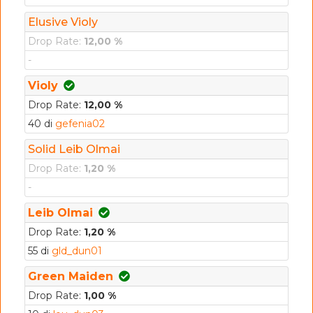
Elusive Violy
Drop Rate:
12,00 %
-
Violy
Drop Rate:
12,00 %
40 di
gefenia02
Solid Leib Olmai
Drop Rate:
1,20 %
-
Leib Olmai
Drop Rate:
1,20 %
55 di
gld_dun01
Green Maiden
Drop Rate:
1,00 %