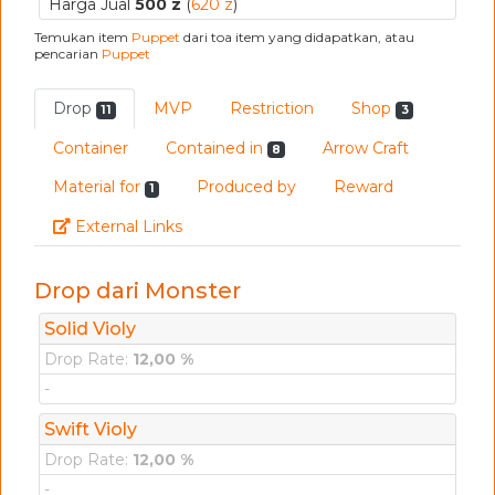
Harga Jual
500 z
(
620 z
)
Temukan item
Puppet
dari toa item yang didapatkan, atau
pencarian
Puppet
Drop
MVP
Restriction
Shop
11
3
Container
Contained in
Arrow Craft
8
Material for
Produced by
Reward
1
Link
External Links
Drop dari Monster
Solid Violy
Drop Rate:
12,00 %
-
Swift Violy
Drop Rate:
12,00 %
-