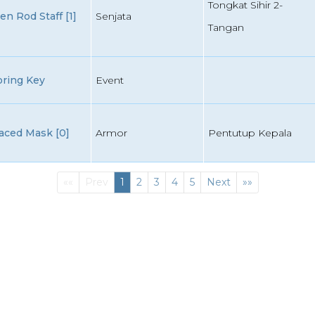
Tongkat Sihir 2-
 Rod Staff [1]
Senjata
Tangan
oring Key
Event
aced Mask [0]
Armor
Pentutup Kepala
First
(current)
Last
««
Prev
1
2
3
4
5
Next
»»