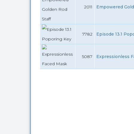
2011
Empowered Golden
7782
Episode 13.1 Pop
5087
Expressionless F