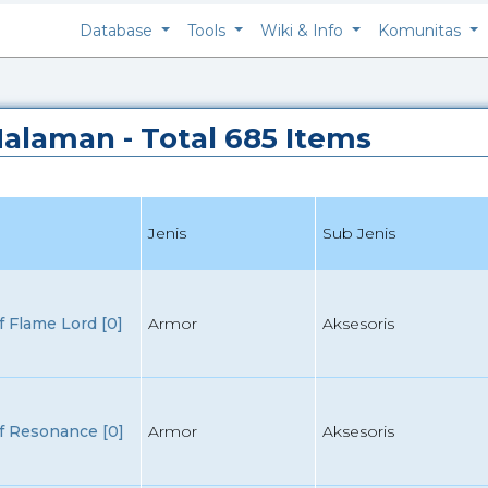
Database
Tools
Wiki & Info
Komunitas
 Halaman - Total 685 Items
Jenis
Sub Jenis
 Flame Lord [0]
Armor
Aksesoris
f Resonance [0]
Armor
Aksesoris