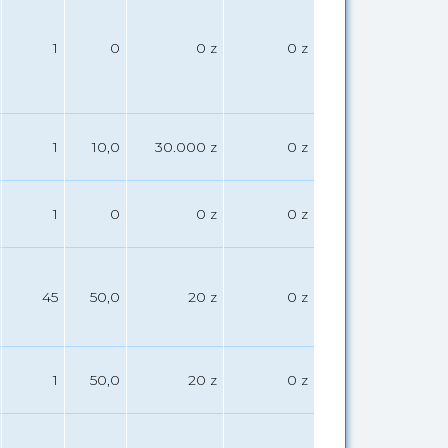
1
0
0 z
0 z
1
10,0
30.000 z
0 z
1
0
0 z
0 z
45
50,0
20 z
0 z
1
50,0
20 z
0 z