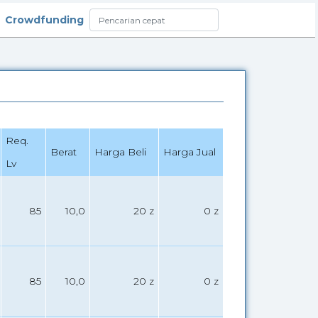
Crowdfunding
Req.
Berat
Harga Beli
Harga Jual
Lv
85
10,0
20 z
0 z
85
10,0
20 z
0 z