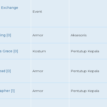
n Exchange
Event
ing [0]
Armor
Aksesoris
 Grace [0]
Kostum
Pentutup Kepala
ad [0]
Armor
Pentutup Kepala
apher [1]
Armor
Pentutup Kepala