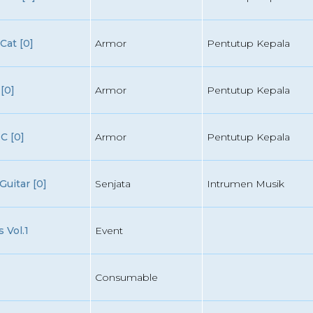
Cat [0]
Armor
Pentutup Kepala
[0]
Armor
Pentutup Kepala
C [0]
Armor
Pentutup Kepala
uitar [0]
Senjata
Intrumen Musik
 Vol.1
Event
Consumable