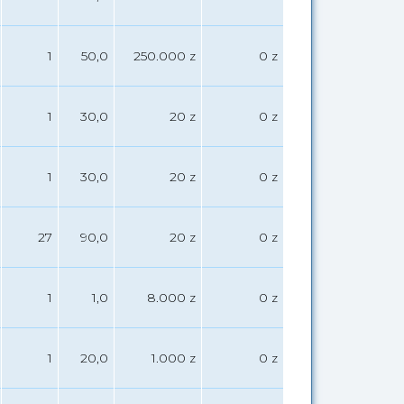
1
50,0
250.000 z
0 z
1
30,0
20 z
0 z
1
30,0
20 z
0 z
27
90,0
20 z
0 z
1
1,0
8.000 z
0 z
1
20,0
1.000 z
0 z