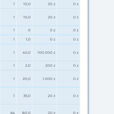
1
10,0
20 z
0 z
1
10,0
20 z
0 z
1
0
0 z
0 z
1
1,0
0 z
0 z
1
40,0
100.000 z
0 z
1
2,0
200 z
0 z
1
20,0
1.000 z
0 z
1
35,0
20 z
0 z
64
80,0
20 z
0 z