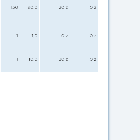
130
90,0
20 z
0 z
1
1,0
0 z
0 z
1
10,0
20 z
0 z