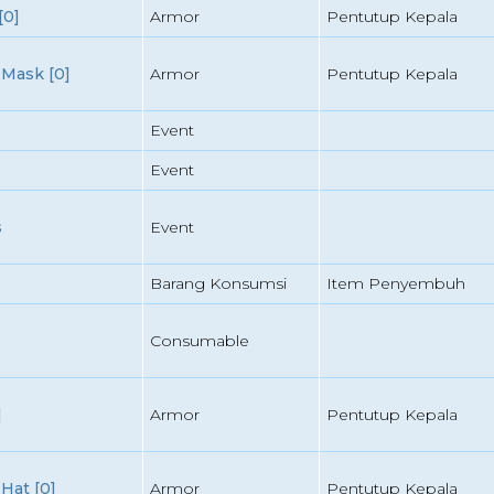
[0]
Armor
Pentutup Kepala
 Mask [0]
Armor
Pentutup Kepala
Event
Event
s
Event
Barang Konsumsi
Item Penyembuh
Consumable
]
Armor
Pentutup Kepala
Hat [0]
Armor
Pentutup Kepala