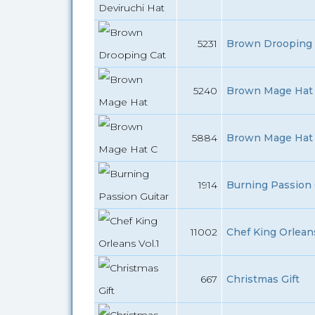
5231
Brown Drooping 
5240
Brown Mage Hat 
5884
Brown Mage Hat 
1914
Burning Passion G
11002
Chef King Orleans
667
Christmas Gift