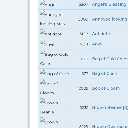
5207
Angel's Blessing 
5089
Annoyed looking
6128
Antidote
7811
Anvil
670
Bag of Gold Coin
577
Bag of Grain
12029
Box of Gloom
5235
Brown Beanie [0
5229
Brown Deviruchi 