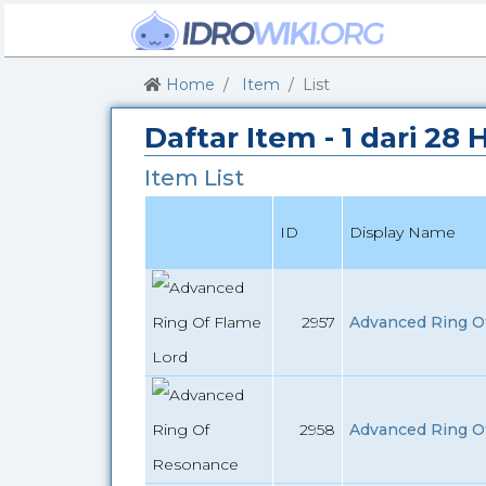
Home
Item
List
Daftar Item - 1 dari 28
Item List
ID
Display Name
2957
Advanced Ring Of
2958
Advanced Ring O