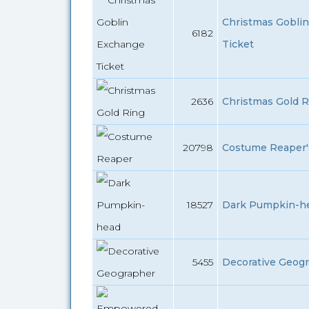
Christmas Gobli
6182
Ticket
2636
Christmas Gold R
20798
Costume Reaper's
18527
Dark Pumpkin-he
5455
Decorative Geogr