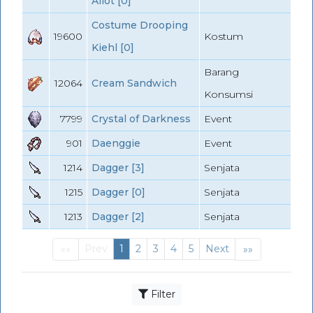
Aliot [0]
Costume Drooping
19600
Kostum
Kiehl [0]
Barang
12064
Cream Sandwich
Konsumsi
7799
Crystal of Darkness
Event
901
Daenggie
Event
1214
Dagger [3]
Senjata
1215
Dagger [0]
Senjata
1213
Dagger [2]
Senjata
Prev
1
2
3
4
5
Next
««
»»
First
(current)
Last
Filter