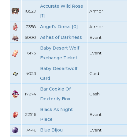
Accurate Wild Rose
18529
Armor
[1]
2358
Angel's Dress [0]
Armor
6000
Ashes of Darkness
Event
Baby Desert Wolf
6173
Event
Exchange Ticket
Baby Desertwolf
4023
Card
Card
Bar Cookie Of
17274
Cash
Dexterity Box
Black As Night
22516
Event
Piece
7446
Blue Bijou
Event