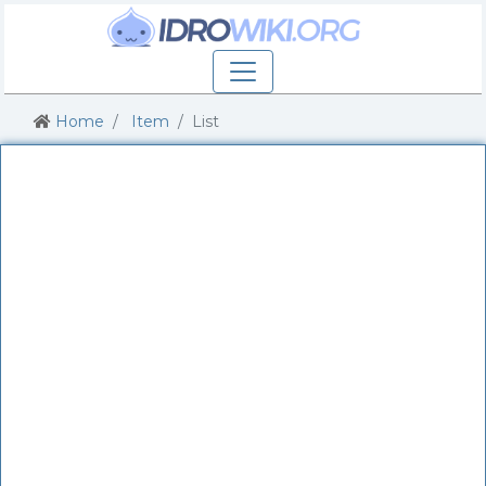
Home
Item
List