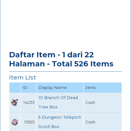
Daftar Item - 1 dari 22
Halaman - Total 526 Items
Item List
ID
Display Name
Jenis
10 Branch Of Dead
14233
Cash
Tree Box
5 Dungeon Teleport
13553
Cash
Scroll Box