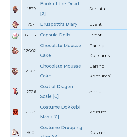
Book of the Dead
1579
Senjata
[2]
7571
Bruspetti's Diary
Event
6083
Capsule Dolls
Event
Chocolate Mousse
Barang
12062
Cake
Konsumsi
Chocolate Mousse
Barang
14564
Cake
Konsumsi
Coat of Dragon
2526
Armor
Scale [0]
Costume Dokkebi
18524
Kostum
Mask [0]
Costume Drooping
19601
Kostum