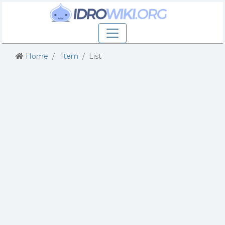
Home
Item
List