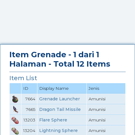
Item Grenade - 1 dari 1
Halaman - Total 12 Items
Item List
ID
Display Name
Jenis
7664
Grenade Launcher
Amunisi
7665
Dragon Tail Missile
Amunisi
13203
Flare Sphere
Amunisi
13204
Lightning Sphere
Amunisi