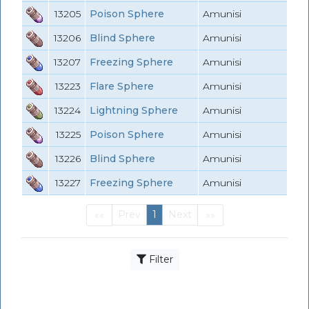
13205
Poison Sphere
Amunisi
13206
Blind Sphere
Amunisi
13207
Freezing Sphere
Amunisi
13223
Flare Sphere
Amunisi
13224
Lightning Sphere
Amunisi
13225
Poison Sphere
Amunisi
13226
Blind Sphere
Amunisi
13227
Freezing Sphere
Amunisi
Prev
1
Next
««
»»
First
(current)
Last
Filter