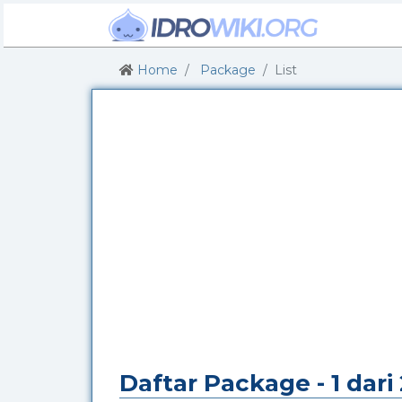
Home
Package
List
Daftar Package - 1 dar