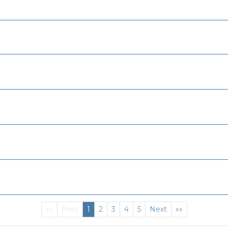
First
(current)
Last
««
Prev
1
2
3
4
5
Next
»»