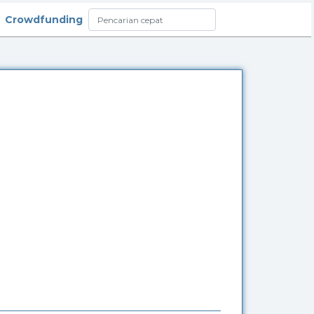
Crowdfunding