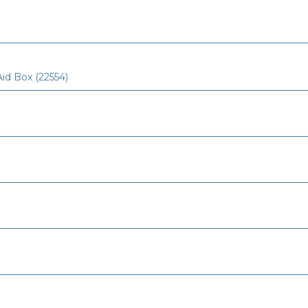
Aid Box (22554)