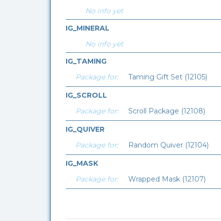
No info yet
IG_MINERAL
No info yet
IG_TAMING
Package for:
Taming Gift Set (12105)
IG_SCROLL
Package for:
Scroll Package (12108)
IG_QUIVER
Package for:
Random Quiver (12104)
IG_MASK
Package for:
Wrapped Mask (12107)