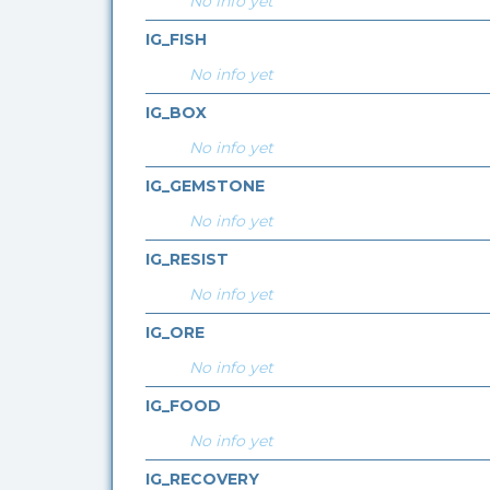
No info yet
IG_FISH
No info yet
IG_BOX
No info yet
IG_GEMSTONE
No info yet
IG_RESIST
No info yet
IG_ORE
No info yet
IG_FOOD
No info yet
IG_RECOVERY