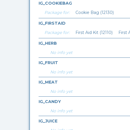
IG_COOKIEBAG
Package for:
Cookie Bag (12130)
IG_FIRSTAID
Package for:
First Aid Kit (12110)
First 
IG_HERB
No info yet
IG_FRUIT
No info yet
IG_MEAT
No info yet
IG_CANDY
No info yet
IG_JUICE