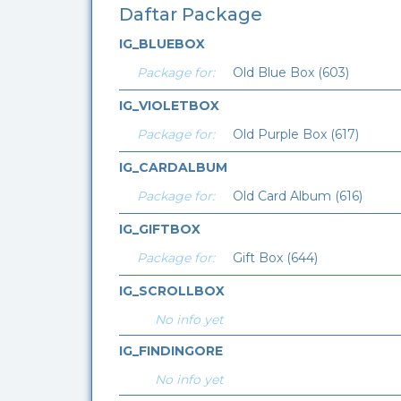
Daftar Package
IG_BLUEBOX
Package for:
Old Blue Box (603)
IG_VIOLETBOX
Package for:
Old Purple Box (617)
IG_CARDALBUM
Package for:
Old Card Album (616)
IG_GIFTBOX
Package for:
Gift Box (644)
IG_SCROLLBOX
No info yet
IG_FINDINGORE
No info yet