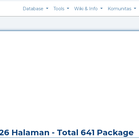
Database
Tools
Wiki & Info
Komunitas
i 26 Halaman - Total 641 Package