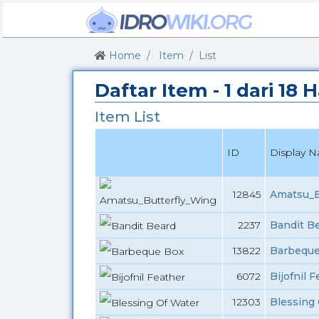
Home
Item
List
Daftar Item - 1 dari 18
Item List
ID
Display 
12845
Amatsu_B
2237
Bandit Be
13822
Barbeque
6072
Bijofnil 
12303
Blessing