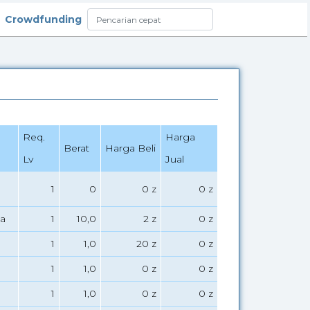
Crowdfunding
Req.
Harga
Berat
Harga Beli
Lv
Jual
1
0
0 z
0 z
a
1
10,0
2 z
0 z
1
1,0
20 z
0 z
1
1,0
0 z
0 z
1
1,0
0 z
0 z