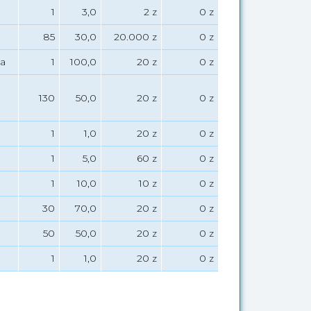
1
3,0
2 z
0 z
85
30,0
20.000 z
0 z
a
1
100,0
20 z
0 z
130
50,0
20 z
0 z
1
1,0
20 z
0 z
1
5,0
60 z
0 z
1
10,0
10 z
0 z
30
70,0
20 z
0 z
50
50,0
20 z
0 z
1
1,0
20 z
0 z