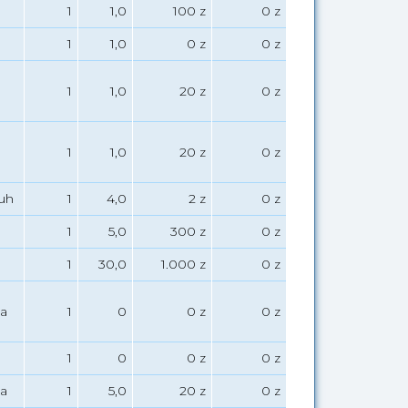
1
1,0
100 z
0 z
1
1,0
0 z
0 z
1
1,0
20 z
0 z
1
1,0
20 z
0 z
uh
1
4,0
2 z
0 z
1
5,0
300 z
0 z
1
30,0
1.000 z
0 z
a
1
0
0 z
0 z
1
0
0 z
0 z
a
1
5,0
20 z
0 z