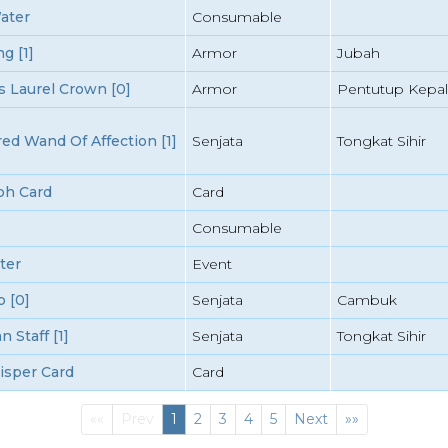
ater
Consumable
g [1]
Armor
Jubah
 Laurel Crown [0]
Armor
Pentutup Kepal
d Wand Of Affection [1]
Senjata
Tongkat Sihir
ph Card
Card
Consumable
ter
Event
 [0]
Senjata
Cambuk
 Staff [1]
Senjata
Tongkat Sihir
isper Card
Card
First
(current)
Last
««
Prev
1
2
3
4
5
Next
»»