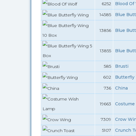
6252
Blood Of 
14585
Blue Butt
13856
Blue Butt
13855
Blue Butt
585
Brusti
602
Butterfly
736
China
19663
Costume 
7309
Crow Wi
5107
Crunch To