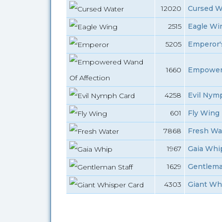
12020
Cursed W
2515
Eagle Win
5205
Emperor's
1660
Empowere
4258
Evil Nym
601
Fly Wing
7868
Fresh Wa
1967
Gaia Whip
1629
Gentleman
4303
Giant Wh