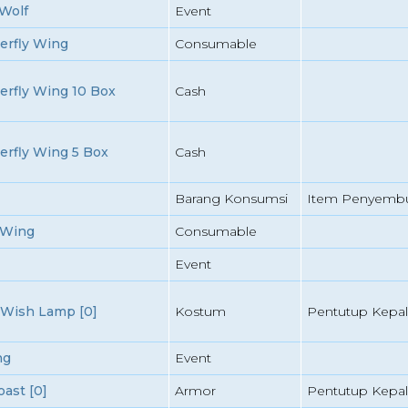
Wolf
Event
erfly Wing
Consumable
erfly Wing 10 Box
Cash
erfly Wing 5 Box
Cash
Barang Konsumsi
Item Penyemb
 Wing
Consumable
Event
Wish Lamp [0]
Kostum
Pentutup Kepal
ng
Event
ast [0]
Armor
Pentutup Kepal