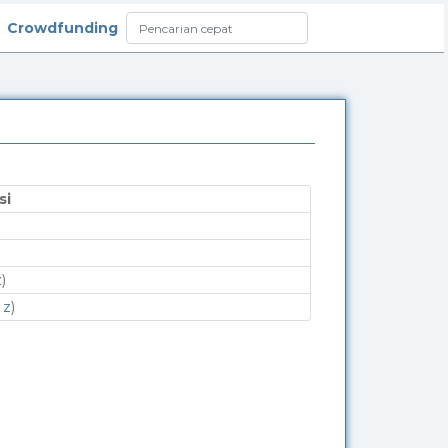
Crowdfunding
si
z
)
 z
)