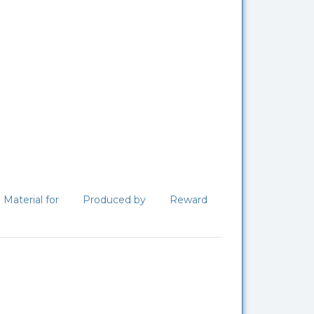
Material for
Produced by
Reward