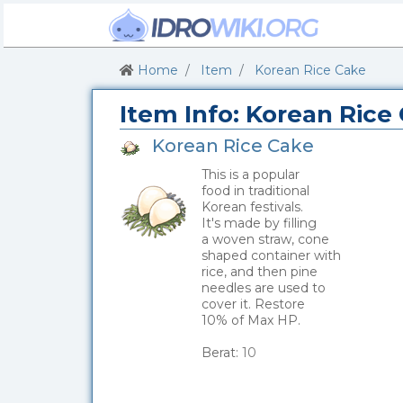
Home
Item
Korean Rice Cake
Item Info: Korean Rice
Korean Rice Cake
This is a popular
food in traditional
Korean festivals.
It's made by filling
a woven straw, cone
shaped container with
rice, and then pine
needles are used to
cover it. Restore
10% of Max HP.
_
Berat:
10