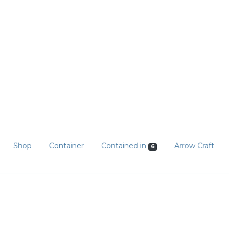
Shop
Container
Contained in
Arrow Craft
6