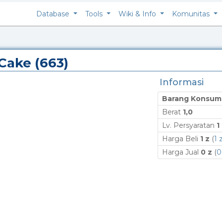
Database
Tools
Wiki & Info
Komunitas
 Cake (663)
Informasi
Barang Konsum
Berat
1,0
Lv. Persyaratan
1
Harga Beli
1 z
(
1 
Harga Jual
0 z
(
0