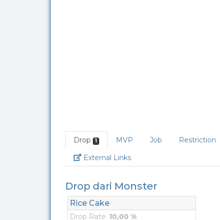
Drop
MVP
Job
Restriction
1
Link
External Links
Drop dari Monster
Rice Cake
Drop Rate:
10,00 %