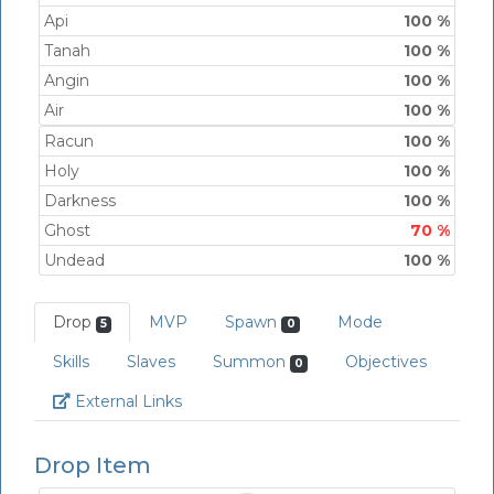
Api
100 %
Tanah
100 %
Angin
100 %
Air
100 %
Racun
100 %
Holy
100 %
Darkness
100 %
Ghost
70 %
Undead
100 %
Drop
MVP
Spawn
Mode
5
0
Skills
Slaves
Summon
Objectives
0
Link
External Links
Drop Item