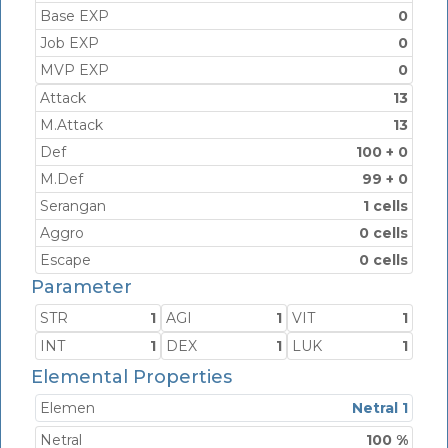
Base EXP
0
Job EXP
0
MVP EXP
0
Attack
13
M.Attack
13
Def
100 + 0
M.Def
99 + 0
Serangan
1 cells
Aggro
0 cells
Escape
0 cells
Parameter
STR
1
AGI
1
VIT
1
INT
1
DEX
1
LUK
1
Elemental Properties
Elemen
Netral 1
Netral
100 %