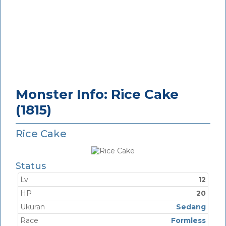
Monster Info: Rice Cake
(1815)
Rice Cake
Status
Lv
12
HP
20
Ukuran
Sedang
Race
Formless