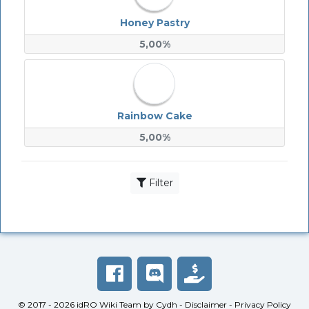
Honey Pastry
5,00%
Rainbow Cake
5,00%
Filter
© 2017 - 2026
idRO Wiki Team
by
Cydh
-
Disclaimer
-
Privacy Policy