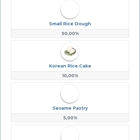
Small Rice Dough
50,00%
Korean Rice Cake
10,00%
Sesame Pastry
5,00%