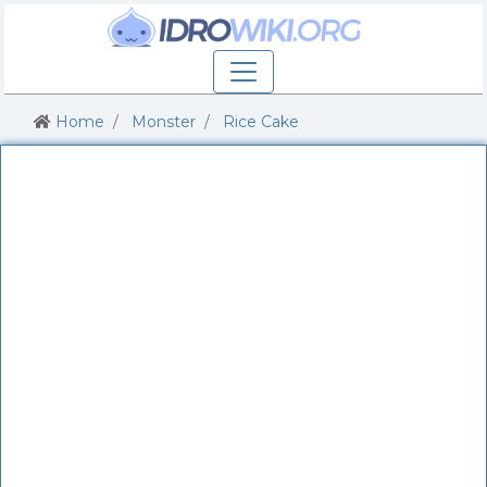
Home
Monster
Rice Cake