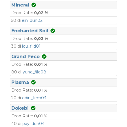
Mineral
Drop Rate:
0,02 %
50 di
ein_dun02
Enchanted Soil
Drop Rate:
0,02 %
30 di
lou_fild01
Grand Peco
Drop Rate:
0,01 %
80 di
yuno_fild08
Plasma
Drop Rate:
0,01 %
20 di
odin_tem03
Dokebi
Drop Rate:
0,01 %
40 di
pay_dun04