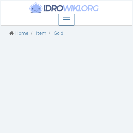
Home
Item
Gold