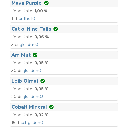
Maya Purple
Drop Rate:
1,00 %
1 di
anthell01
Cat o' Nine Tails
Drop Rate:
0,06 %
3 di
gld_dun01
Am Mut
Drop Rate:
0,05 %
30 di
gld_dun01
Leib Olmai
Drop Rate:
0,05 %
20 di
gld_dun03
Cobalt Mineral
Drop Rate:
0,02 %
15 di
schg_dun01