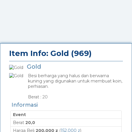
Item Info: Gold (969)
Gold
Besi berharga yang halus dan berwarna
kuning yang digunakan untuk membuat koin,
perhiasan.
_
Berat :
20
Informasi
Event
Berat
20,0
Harga Beli
200.000 z
(
152.000 z
)