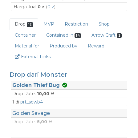
Harga Jual
0 z
(
0 z
)
Drop
MVP
Restriction
Shop
12
Container
Contained in
Arrow Craft
14
2
Material for
Produced by
Reward
Link
External Links
Drop dari Monster
Golden Thief Bug
Drop Rate:
10,00 %
1 di
prt_sewb4
Golden Savage
Drop Rate:
5,00 %
-