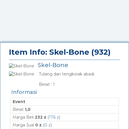
Item Info: Skel-Bone (932)
Skel-Bone
Tulang dari tengkorak abadi.
_
Berat :
1
Informasi
Event
Berat
1,0
Harga Beli
232 z
(
176 z
)
Harga Jual
0 z
(
0 z
)