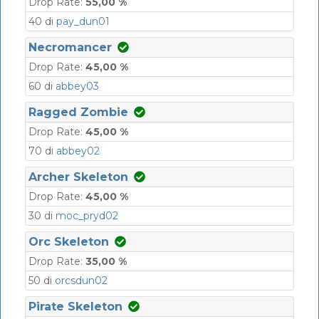
Drop Rate:
55,00 %
40 di
pay_dun01
Necromancer
Drop Rate:
45,00 %
60 di
abbey03
Ragged Zombie
Drop Rate:
45,00 %
70 di
abbey02
Archer Skeleton
Drop Rate:
45,00 %
30 di
moc_pryd02
Orc Skeleton
Drop Rate:
35,00 %
50 di
orcsdun02
Pirate Skeleton