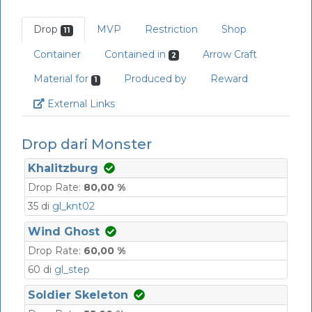
Drop
MVP
Restriction
Shop
11
Container
Contained in
Arrow Craft
2
Material for
Produced by
Reward
1
Link
External Links
Drop dari Monster
Khalitzburg
Drop Rate:
80,00 %
35 di
gl_knt02
Wind Ghost
Drop Rate:
60,00 %
60 di
gl_step
Soldier Skeleton