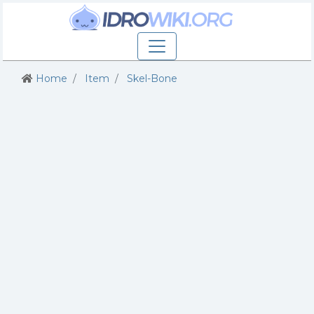
Home
Item
Skel-Bone