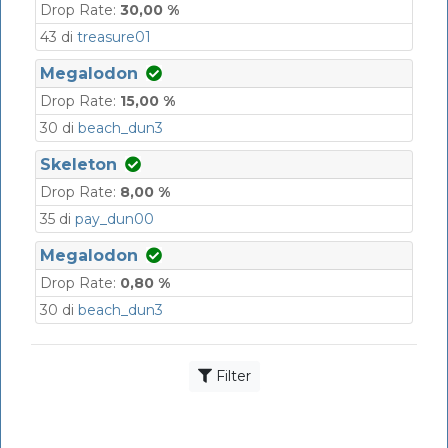
Drop Rate:
30,00 %
43 di
treasure01
Megalodon
Drop Rate:
15,00 %
30 di
beach_dun3
Skeleton
Drop Rate:
8,00 %
35 di
pay_dun00
Megalodon
Drop Rate:
0,80 %
30 di
beach_dun3
Filter