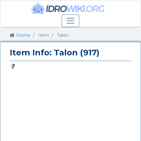
Home
Item
Talon
Item Info: Talon (917)