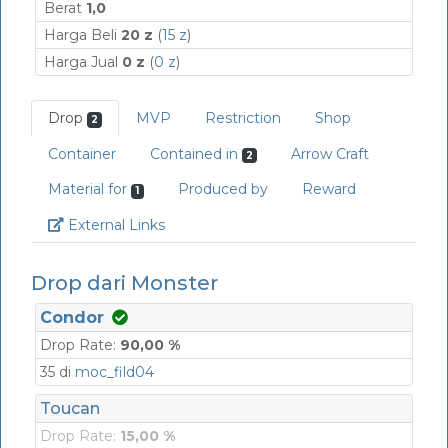
Berat
1,0
Harga Beli
20 z
(
15 z
)
Harga Jual
0 z
(
0 z
)
Drop
MVP
Restriction
Shop
2
Container
Contained in
Arrow Craft
2
Material for
Produced by
Reward
1
Link
External Links
Drop dari Monster
Condor
Drop Rate:
90,00 %
35 di
moc_fild04
Toucan
Drop Rate:
15,00 %