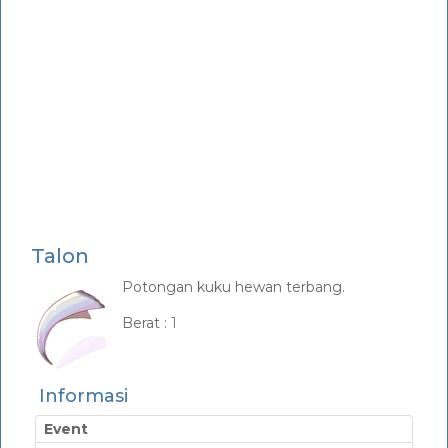
Talon
Potongan kuku hewan terbang.
_
Berat :
1
Informasi
Event