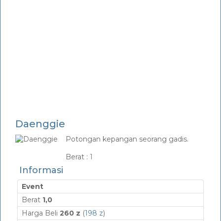
Daenggie
Potongan kepangan seorang gadis.
_
Berat :
1
Informasi
Event
Berat
1,0
Harga Beli
260 z
(
198 z
)