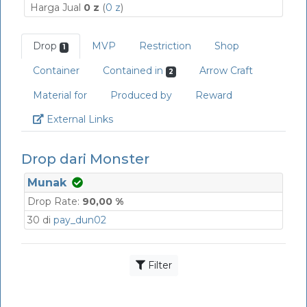
Harga Jual
0 z
(
0 z
)
Drop
MVP
Restriction
Shop
1
Container
Contained in
Arrow Craft
2
Material for
Produced by
Reward
Link
External Links
Drop dari Monster
Munak
Drop Rate:
90,00 %
30 di
pay_dun02
Filter