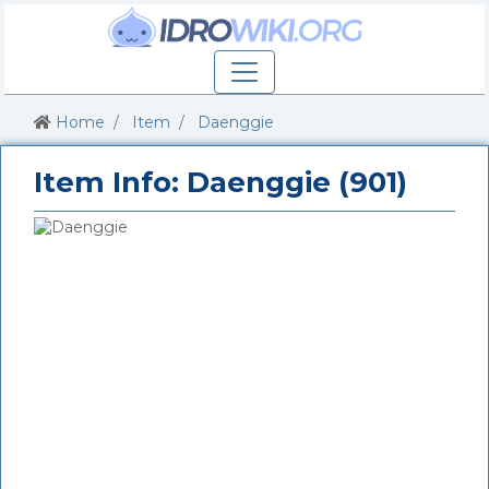
Home
Item
Daenggie
Item Info: Daenggie (901)