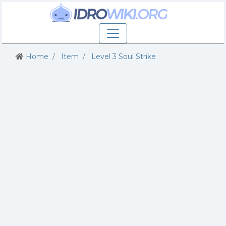
Home
Item
Level 3 Soul Strike