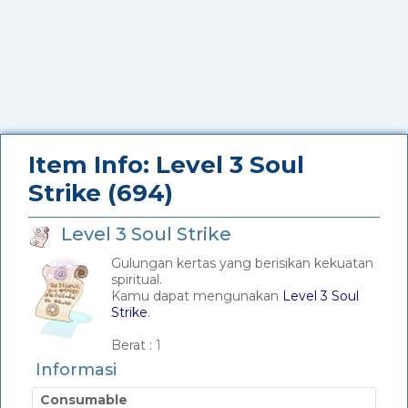
Item Info: Level 3 Soul
Strike (694)
Level 3 Soul Strike
Gulungan kertas yang berisikan kekuatan
spiritual.
Kamu dapat mengunakan
Level 3 Soul
Strike
.
_
Berat :
1
Informasi
Consumable