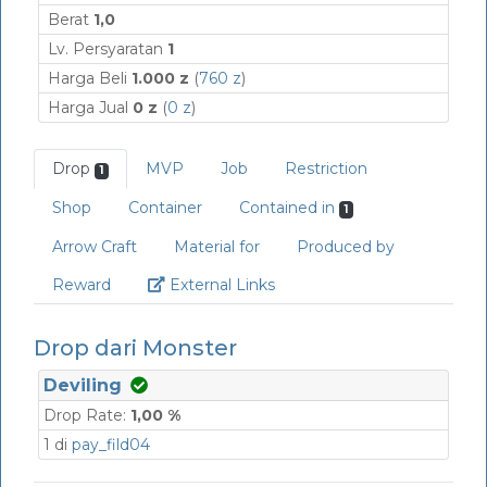
Berat
1,0
Lv. Persyaratan
1
Harga Beli
1.000 z
(
760 z
)
Harga Jual
0 z
(
0 z
)
Drop
MVP
Job
Restriction
1
Shop
Container
Contained in
1
Arrow Craft
Material for
Produced by
Link
Reward
External Links
Drop dari Monster
Deviling
Drop Rate:
1,00 %
1 di
pay_fild04