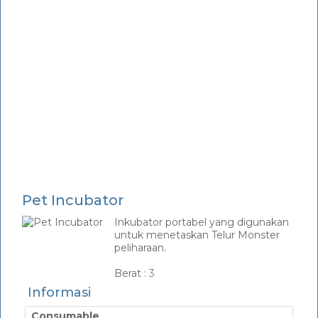
Pet Incubator
Inkubator portabel yang digunakan
untuk menetaskan Telur Monster
peliharaan.
_
Berat :
3
Informasi
Consumable