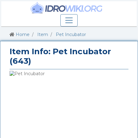
Home
Item
Pet Incubator
Item Info: Pet Incubator
(643)