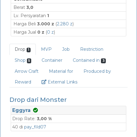
Berat
3,0
Lv. Persyaratan
1
Harga Beli
3.000 z
(
2.280 z
)
Harga Jual
0 z
(
0 z
)
Drop
MVP
Job
Restriction
1
Shop
Container
Contained in
5
3
Arrow Craft
Material for
Produced by
Link
Reward
External Links
Drop dari Monster
Eggyra
Drop Rate:
3,00 %
40 di
pay_fild07