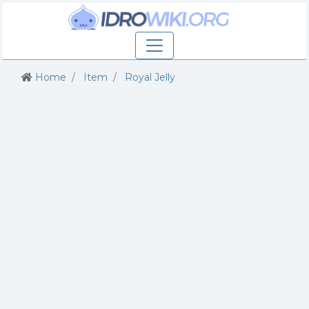
Home
Item
Royal Jelly