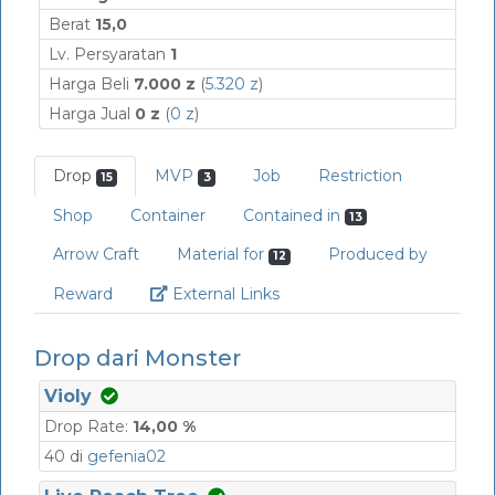
Berat
15,0
Lv. Persyaratan
1
Harga Beli
7.000 z
(
5.320 z
)
Harga Jual
0 z
(
0 z
)
Drop
MVP
Job
Restriction
15
3
Shop
Container
Contained in
13
Arrow Craft
Material for
Produced by
12
Link
Reward
External Links
Drop dari Monster
Violy
Drop Rate:
14,00 %
40 di
gefenia02