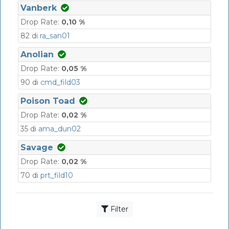
Vanberk
Drop Rate:
0,10 %
82 di
ra_san01
Anolian
Drop Rate:
0,05 %
90 di
cmd_fild03
Poison Toad
Drop Rate:
0,02 %
35 di
ama_dun02
Savage
Drop Rate:
0,02 %
70 di
prt_fild10
Filter