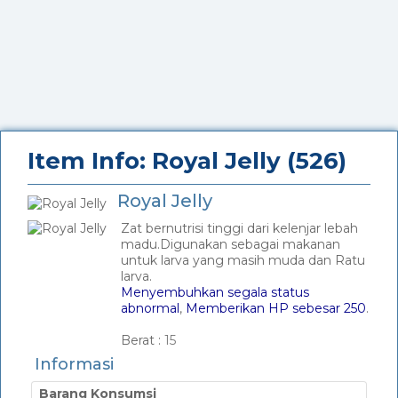
Item Info: Royal Jelly (526)
Royal Jelly
Zat bernutrisi tinggi dari kelenjar lebah
madu.Digunakan sebagai makanan
untuk larva yang masih muda dan Ratu
larva.
Menyembuhkan segala status
abnormal
,
Memberikan HP sebesar 250
.
_
Berat :
15
Informasi
Barang Konsumsi