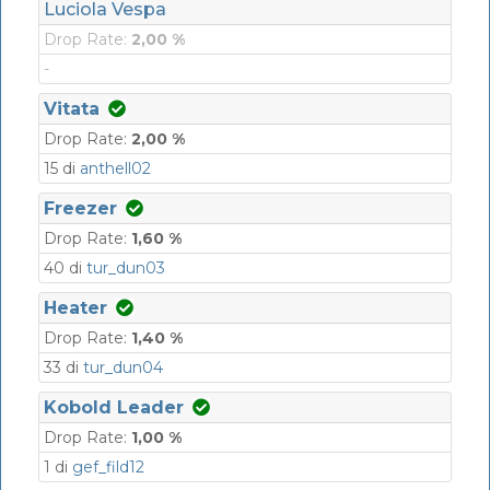
Luciola Vespa
Drop Rate:
2,00 %
-
Vitata
Drop Rate:
2,00 %
15 di
anthell02
Freezer
Drop Rate:
1,60 %
40 di
tur_dun03
Heater
Drop Rate:
1,40 %
33 di
tur_dun04
Kobold Leader
Drop Rate:
1,00 %
1 di
gef_fild12