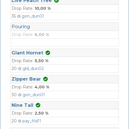
Live Peach Tree
Drop Rate:
10,00 %
35 di
gon_dun01
Pouring
Drop Rate:
6,00 %
-
Giant Hornet
Drop Rate:
5,50 %
20 di
gld_dun02
Zipper Bear
Drop Rate:
4,00 %
30 di
gon_dun01
Nine Tail
Drop Rate:
2,50 %
20 di
pay_fild11