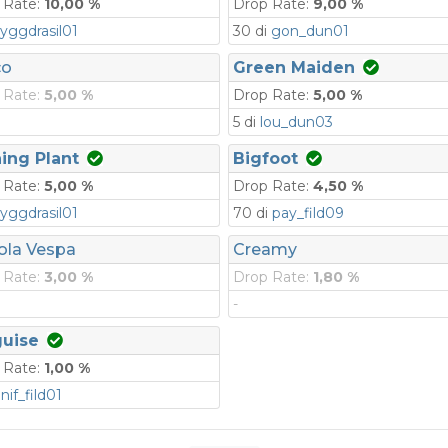
 Rate:
10,00 %
Drop Rate:
9,00 %
yggdrasil01
30 di
gon_dun01
co
Green Maiden
 Rate:
5,00 %
Drop Rate:
5,00 %
5 di
lou_dun03
ing Plant
Bigfoot
 Rate:
5,00 %
Drop Rate:
4,50 %
yggdrasil01
70 di
pay_fild09
ola Vespa
Creamy
 Rate:
3,00 %
Drop Rate:
1,80 %
-
guise
 Rate:
1,00 %
i
nif_fild01