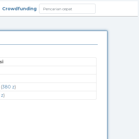
Crowdfunding
si
(
380 z
)
 z
)