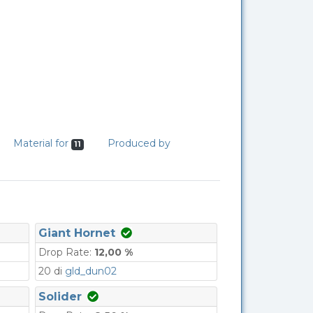
Material for
Produced by
11
Giant Hornet
Drop Rate:
12,00 %
20 di
gld_dun02
Solider