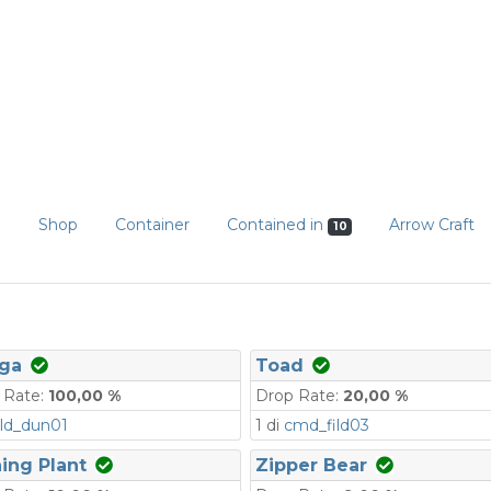
n
Shop
Container
Contained in
Arrow Craft
10
ga
Toad
 Rate:
100,00 %
Drop Rate:
20,00 %
ld_dun01
1 di
cmd_fild03
ing Plant
Zipper Bear