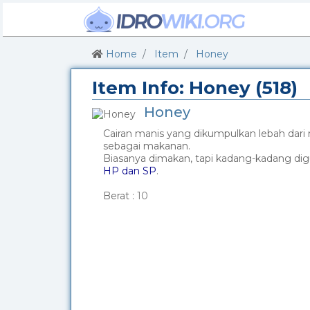
Home
Item
Honey
Item Info: Honey (518)
Honey
Cairan manis yang dikumpulkan lebah dari
sebagai makanan.
Biasanya dimakan, tapi kadang-kadang di
HP dan SP
.
_
Berat :
10