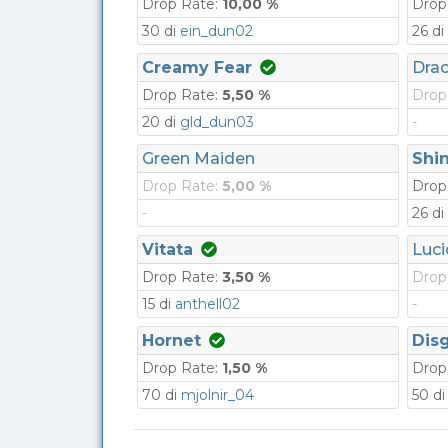
Drop Rate:
10,00 %
Drop
30 di
ein_dun02
26 di
Creamy Fear
Dra
Drop Rate:
5,50 %
Drop
20 di
gld_dun03
-
Green Maiden
Shin
Drop Rate:
5,00 %
Drop
-
26 di
Vitata
Luci
Drop Rate:
3,50 %
Drop
15 di
anthell02
-
Hornet
Dis
Drop Rate:
1,50 %
Drop
70 di
mjolnir_04
50 d