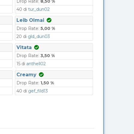
Drop Rate:
8,50 %
40 di
tur_dun02
Leib Olmai
Drop Rate:
5,00 %
20 di
gld_dun03
Vitata
Drop Rate:
3,50 %
15 di
anthell02
Creamy
Drop Rate:
1,50 %
40 di
gef_fild13