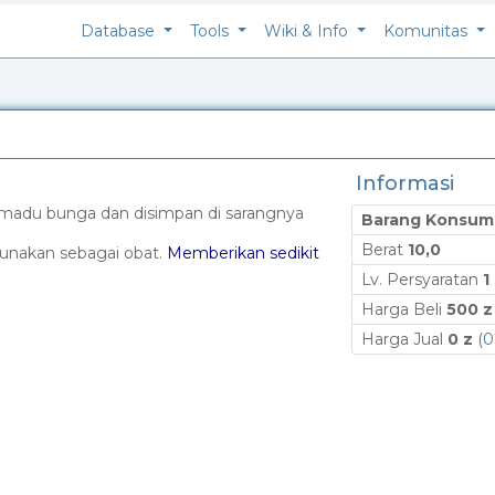
Database
Tools
Wiki & Info
Komunitas
Informasi
 madu bunga dan disimpan di sarangnya
Barang Konsum
Berat
10,0
gunakan sebagai obat.
Memberikan sedikit
Lv. Persyaratan
1
Harga Beli
500 z
Harga Jual
0 z
(
0