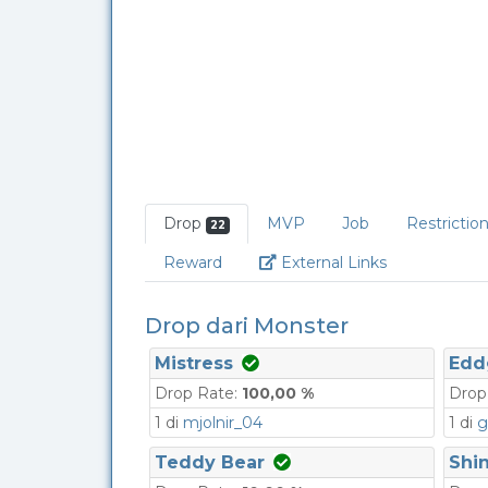
Drop
MVP
Job
Restrictio
22
Link
Reward
External Links
Drop dari Monster
Mistress
Edd
Drop Rate:
100,00 %
Drop
1 di
mjolnir_04
1 di
g
Teddy Bear
Shin