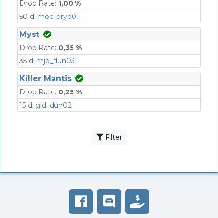
Drop Rate:
1,00 %
50 di
moc_pryd01
Myst
Drop Rate:
0,35 %
35 di
mjo_dun03
Killer Mantis
Drop Rate:
0,25 %
15 di
gld_dun02
Filter