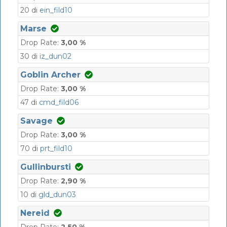
20 di
ein_fild10
Marse
Drop Rate:
3,00 %
30 di
iz_dun02
Goblin Archer
Drop Rate:
3,00 %
47 di
cmd_fild06
Savage
Drop Rate:
3,00 %
70 di
prt_fild10
Gullinbursti
Drop Rate:
2,90 %
10 di
gld_dun03
Nereid
Drop Rate:
2,50 %