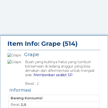
Item Info: Grape (514)
Grape
Buah yang kulitnya halus yang tumbuh
bersamaan di ladang anggur yang bisa
dimakan dan difermentasi untuk menjadi
arak.
Memberikan sedikit SP
.
_
Berat :
2
Informasi
Barang Konsumsi
Berat
2,0