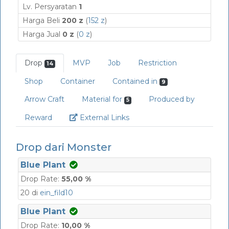
Lv. Persyaratan
1
Harga Beli
200 z
(
152 z
)
Harga Jual
0 z
(
0 z
)
Drop
MVP
Job
Restriction
14
Shop
Container
Contained in
9
Arrow Craft
Material for
Produced by
5
Link
Reward
External Links
Drop dari Monster
Blue Plant
Drop Rate:
55,00 %
20 di
ein_fild10
Blue Plant
Drop Rate:
10,00 %