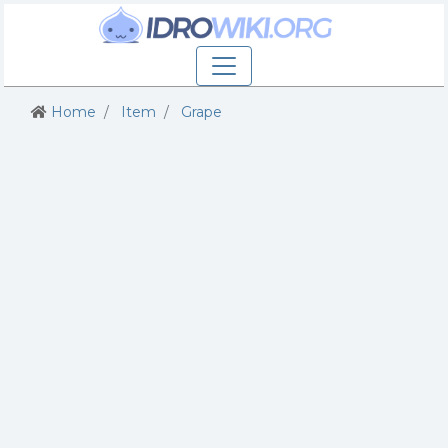
Home
Item
Grape