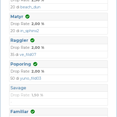
20 di
beach_dun
Matyr
Drop Rate:
2,00 %
20 di
in_sphinx2
Raggler
Drop Rate:
2,00 %
35 di
ve_fild07
Poporing
Drop Rate:
2,00 %
50 di
yuno_fild03
Savage
Drop Rate:
1,50 %
-
Familiar