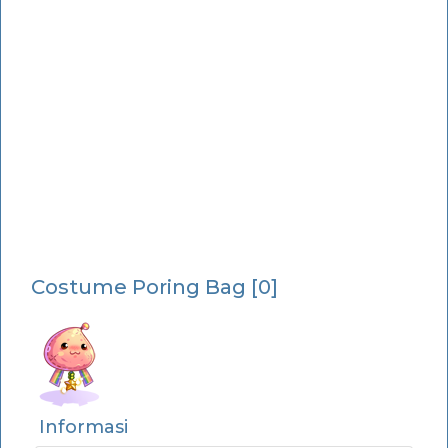
Costume Poring Bag [0]
Informasi