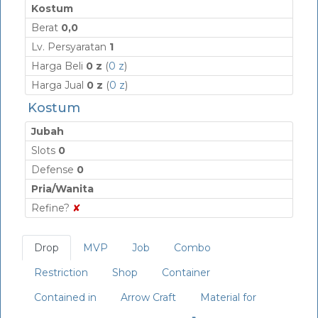
Kostum
Berat
0,0
Lv. Persyaratan
1
Harga Beli
0 z
(
0 z
)
Harga Jual
0 z
(
0 z
)
Kostum
Jubah
Slots
0
Defense
0
Pria/Wanita
Refine?
✘
Drop
MVP
Job
Combo
Restriction
Shop
Container
Contained in
Arrow Craft
Material for