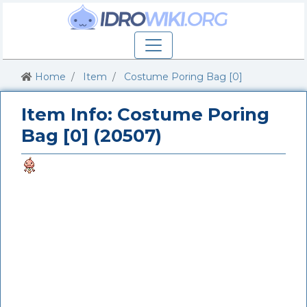
Home
Item
Costume Poring Bag [0]
Item Info: Costume Poring
Bag [0] (20507)