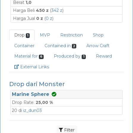
Berat
1,0
Harga Beli
450 z
(
342 z
)
Harga Jual
0 z
(
0 z
)
Drop
MVP
Restriction
Shop
1
Container
Contained in
Arrow Craft
2
Material for
Produced by
Reward
6
1
Link
External Links
Drop dari Monster
Marine Sphere
Drop Rate:
25,00 %
20 di
iz_dun03
Filter