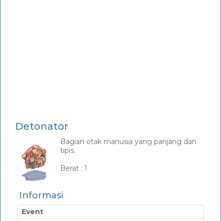
Detonator
Bagian otak manusia yang panjang dan
tipis.
_
Berat :
1
Informasi
Event