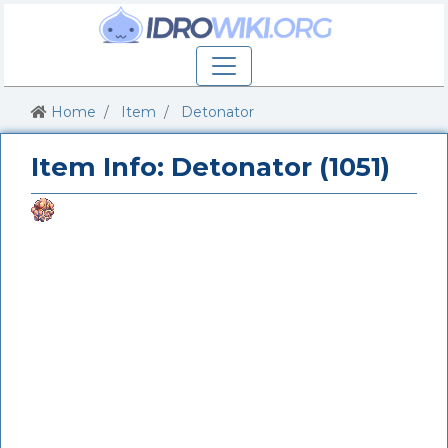
Home
Item
Detonator
Item Info: Detonator (1051)