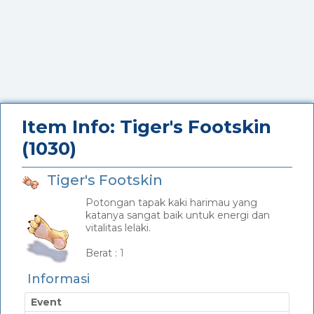
Item Info: Tiger's Footskin
(1030)
Tiger's Footskin
Potongan tapak kaki harimau yang
katanya sangat baik untuk energi dan
vitalitas lelaki.
_
Berat :
1
Informasi
Event