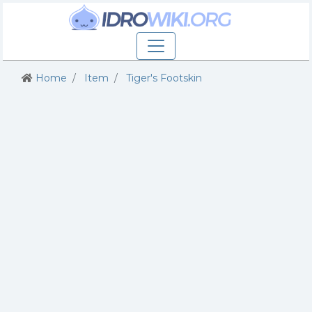
Home
Item
Tiger's Footskin