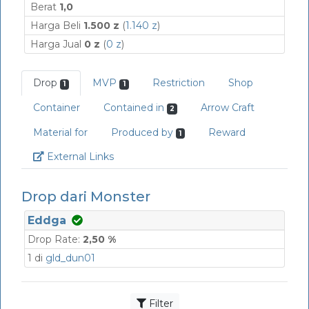
Berat
1,0
Harga Beli
1.500 z
(
1.140 z
)
Harga Jual
0 z
(
0 z
)
Drop
MVP
Restriction
Shop
1
1
Container
Contained in
Arrow Craft
2
Material for
Produced by
Reward
1
Link
External Links
Drop dari Monster
Eddga
Drop Rate:
2,50 %
1 di
gld_dun01
Filter