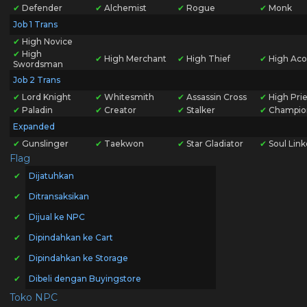
✔
Defender
✔
Alchemist
✔
Rogue
✔
Monk
Job 1 Trans
✔
High Novice
✔
High
✔
High Merchant
✔
High Thief
✔
High Aco
Swordsman
Job 2 Trans
✔
Lord Knight
✔
Whitesmith
✔
Assassin Cross
✔
High Prie
✔
Paladin
✔
Creator
✔
Stalker
✔
Champio
Expanded
✔
Gunslinger
✔
Taekwon
✔
Star Gladiator
✔
Soul Link
Flag
✔
Dijatuhkan
✔
Ditransaksikan
✔
Dijual ke NPC
✔
Dipindahkan ke Cart
✔
Dipindahkan ke Storage
✔
Dibeli dengan Buyingstore
Toko NPC