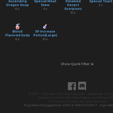
Ascending
Special Meat
Steamed
Special Toast
Dragon Soup
Stew
Desert
2 x
6 x
5 x
Scorpions
10 x
Blood
SP Increase
Flavored Soda
Potion(Large)
6 x
10 x
Show Quick Filter ⇲
© 2017 - 2026
idRO Wiki Team
by
Cydh
-
Disclaimer
-
Priva
Thanks to
rAthena
,
iRO Wiki Projects
, and
Divine-Pr
© Gravindo & Gravity. All rights reserved
Bug Reports/Suggestions:
IDRO & WIKI PROJECT
-
Ingin Be