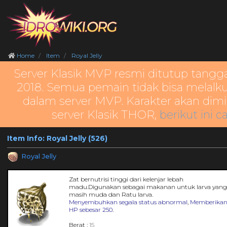
Home
Item
Royal Jelly
Server Klasik MVP resmi ditutup tangg
2018. Semua pemain tidak bisa melalku
dalam server MVP. Karakter akan dimi
server Klasik THOR,
berikut ini c
Item Info: Royal Jelly (526)
Royal Jelly
Zat bernutrisi tinggi dari kelenjar lebah
madu.Digunakan sebagai makanan untuk larva yan
masih muda dan Ratu larva.
Menyembuhkan segala status abnormal
,
Memberika
HP sebesar 250
.
_
Berat :
15