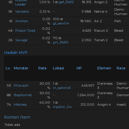
65
1,00 %
1 di
gef_fild12
18.313
Angin 2
Leader
Human
Demi-
59
Vanberk
0,10 %
-
9.988
Netral 4
Human
0,05
100 di
61
Anolian
18.960
Air 2
Fish
%
gl_sew04
0,02
46
Poison Toad
-
6.629
Racun 2
Beast
%
0,02
70 di
26
Savage
2.092
Tanah 2
Beast
%
prt_fild10
Hadiah MVP
Lv.
Monster
Rate
Lokasi
HP
Elemen
Race
50,00
1 di
Darkness
Demi-
93
Pharaoh
445.997
%
in_sphinx5
3
Huma
50,00
Darkness
68
Baphomet
-
1.264.000
Demo
%
3
40,00
1 di
74
Mistress
212.000
Angin 4
Insect
%
mjolnir_04
Konten Item
Tidak ada