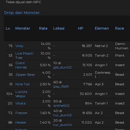
Tidak dijual oleh NPC
Drop dari Monster
Lv.
Monster
Rate
Lokasi
HP
Elemen
Race
14,00
Demi-
75
Violy
-
18.257
Netral 2
%
Human
Live Peach
10,00
53
-
8.905
Tanah 2
Plant
Tree
%
Giant
10 di
56
5,50 %
13.105
Angin 1
Insect
Hornet
gld_dun02
4,00
Darkness
35
Zipper Bear
-
2.901
Beast
%
1
60 di
51
Nine Tail
2,50 %
7.766
Api 3
Beast
pay_fild11
Luciola
2,00
104
-
32.600
Angin 1
Insect
Vespa
%
2,00
30 di
20
Vitata
894
Tanah 1
Insect
%
anthell02
40 di
72
Freezer
1,60 %
8.636
Air 2
Beast
tur_dun03
20 di
68
Heater
1,40 %
11.020
Api 2
Beast
tur_dun04
Kobold
Demi-