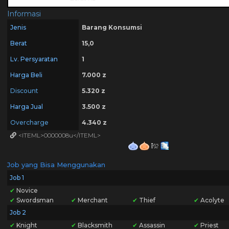
Informasi
Jenis
Barang Konsumsi
Berat
15,0
Lv. Persyaratan
1
Harga Beli
7.000 z
Discount
5.320 z
Harga Jual
3.500 z
Overcharge
4.340 z
<ITEML>0000008u</ITEML>
Job yang Bisa Menggunakan
Job 1
✔
Novice
✔
Swordsman
✔
Merchant
✔
Thief
✔
Acolyte
Job 2
✔
Knight
✔
Blacksmith
✔
Assassin
✔
Priest