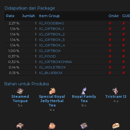
Didapatkan dari Package
Rate
Jumlah
Item Group
OnAir
GUI
2,27 %
1
IG_FOODBAG
✘
✘
1,14 %
1
IG_GIFTBOX_1
✘
✘
1,14 %
1
IG_GIFTBOX_2
✘
✘
1,14 %
1
IG_GIFTBOX_3
✘
✘
1,14 %
1
IG_GIFTBOX_4
✘
✘
1,00 %
1
IG_GIFTBOX
✘
✘
0,37 %
1
IG_FOOD
✘
✘
0,32 %
1
IG_GIFTBOXCHINA
✘
✘
0,14 %
1
IG_VIOLETBOX
✘
✘
0,13 %
1
IG_BLUEBOX
✘
✘
Bahan untuk Produksi
Steamed
Special Royal
Royal Family
Tristram 12
Tongue
Jelly Herbal
Tea
4 x
5 x
Tea
6 x
4 x