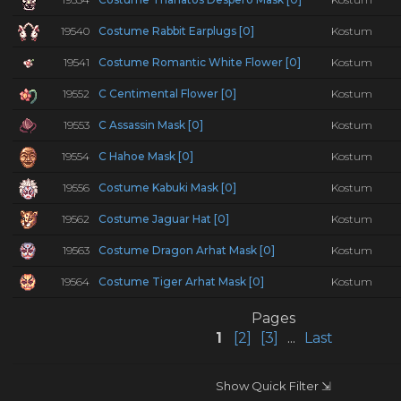
19540
Costume Rabbit Earplugs [0]
Kostum
19541
Costume Romantic White Flower [0]
Kostum
19552
C Centimental Flower [0]
Kostum
19553
C Assassin Mask [0]
Kostum
19554
C Hahoe Mask [0]
Kostum
19556
Costume Kabuki Mask [0]
Kostum
19562
Costume Jaguar Hat [0]
Kostum
19563
Costume Dragon Arhat Mask [0]
Kostum
19564
Costume Tiger Arhat Mask [0]
Kostum
Pages
1
[2]
[3]
...
Last
Show Quick Filter ⇲