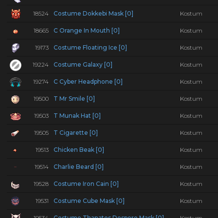
18524
Costume Dokkebi Mask [0]
Kostum
18665
C Orange In Mouth [0]
Kostum
19173
Costume Floating Ice [0]
Kostum
19224
Costume Galaxy [0]
Kostum
19274
C Cyber Headphone [0]
Kostum
19500
T Mr Smile [0]
Kostum
19503
T Munak Hat [0]
Kostum
19505
T Cigarette [0]
Kostum
19513
Chicken Beak [0]
Kostum
19514
Charlie Beard [0]
Kostum
19528
Costume Iron Cain [0]
Kostum
19531
Costume Cube Mask [0]
Kostum
19534
Costume Thanatos Despero Mask [0]
Kostum