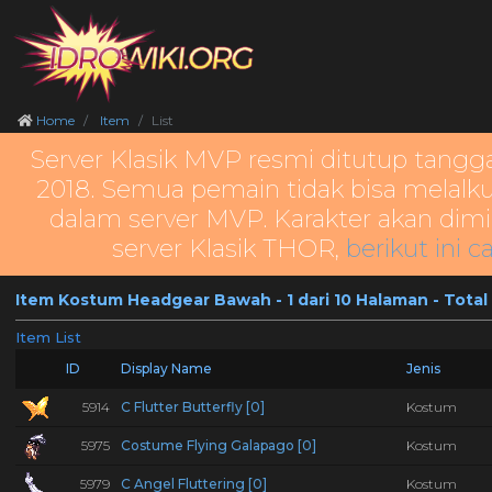
Home
Item
List
Server Klasik MVP resmi ditutup tangg
2018. Semua pemain tidak bisa melalku
dalam server MVP. Karakter akan dimi
server Klasik THOR,
berikut ini c
Item Kostum Headgear Bawah - 1 dari 10 Halaman - Total
Item List
ID
Display Name
Jenis
5914
C Flutter Butterfly [0]
Kostum
5975
Costume Flying Galapago [0]
Kostum
5979
C Angel Fluttering [0]
Kostum