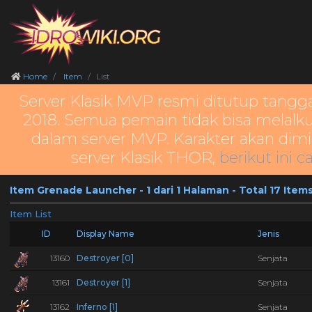
Home
Item
List
Server Klasik MVP resmi ditutup tangg
2018. Semua pemain tidak bisa melalku
dalam server MVP. Karakter akan dimi
server Klasik THOR,
berikut ini c
Item Grenade Launcher - 1 dari 1 Halaman - Total 17 Item
Item List
ID
Display Name
Jenis
13160
Destroyer [0]
Senjata
13161
Destroyer [1]
Senjata
13162
Inferno [1]
Senjata