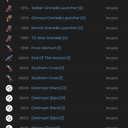
13174
Soldier Grenade Launcher [0]
Senjata
13179
Glorious Grenade Launcher [0]
Senjata
13183
Novice Grenade Launcher [0]
Senjata
13187
TE Woe Grenade [0]
Senjata
13199
Forer-Barnum [1]
Senjata
28200
End Of The Horizon [1]
Senjata
28201
Southern Cross [0]
Senjata
28202
Southern Cross [1]
Senjata
28209
Destroyer (Rare) [0]
Senjata
28210
Destroyer (Epic) [0]
Senjata
28211
Destroyer (Rare) [1]
Senjata
28212
Destroyer (Epic) [1]
Senjata
28219
Inferno (Rare) [1]
Senjata