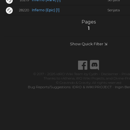
28220
Inferno (Epic) [1]
Senjata
Pages
1
Show Quick Filter ⇲
© 2017 - 2026
idRO Wiki Team
by
Cydh
-
Disclaimer
-
Priva
Thanks to
rAthena
,
iRO Wiki Projects
, and
Divine-Pr
© Gravindo & Gravity. All rights reserved
Bug Reports/Suggestions:
IDRO & WIKI PROJECT
-
Ingin Be