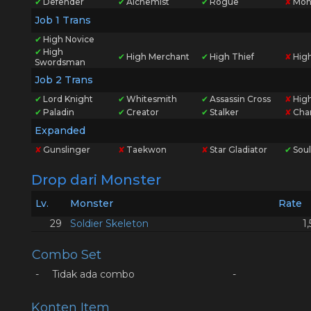
✔
Defender
✔
Alchemist
✔
Rogue
✘
Mon
Job 1 Trans
✔
High Novice
✔
High
✔
High Merchant
✔
High Thief
✘
Hig
Swordsman
Job 2 Trans
✔
Lord Knight
✔
Whitesmith
✔
Assassin Cross
✘
High
✔
Paladin
✔
Creator
✔
Stalker
✘
Cha
Expanded
✘
Gunslinger
✘
Taekwon
✘
Star Gladiator
✔
Soul
Drop dari Monster
Lv.
Monster
Rate
29
Soldier Skeleton
1
Combo Set
-
Tidak ada combo
-
Konten Item