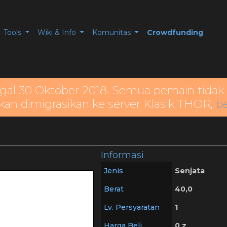
Tools
Wiki & Info
Komunitas
Crowdfunding
gal 30 Oktober 2018. Semua pemain tidak 
kan dimigrasikan ke server Klasik THOR,
be
Informasi
Jenis
Senjata
Berat
40,0
Lv. Persyaratan
1
Harga Beli
0 z