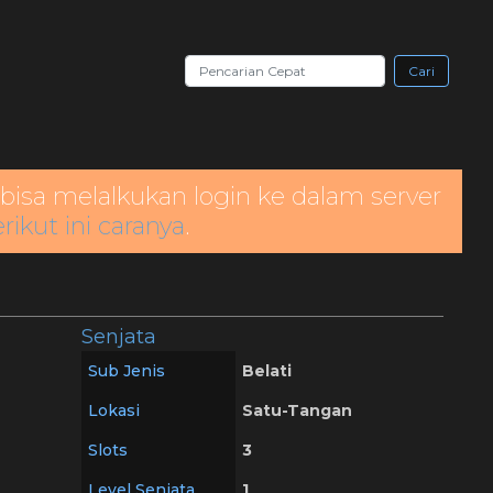
Cari
bisa melalkukan login ke dalam server
rikut ini caranya
.
Senjata
Sub Jenis
Belati
Lokasi
Satu-Tangan
Slots
3
Level Senjata
1