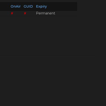
OnAir
GUID
Expiry
✘
✘
Permanent