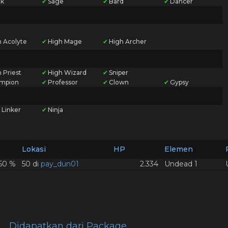
k
✔
Sage
✔
Bard
✔
Dancer
h Acolyte
✔
High Mage
✔
High Archer
 Priest
✔
High Wizard
✔
Sniper
mpion
✔
Professor
✔
Clown
✔
Gypsy
 Linker
✔
Ninja
Lokasi
HP
Elemen
,50 %
50 di
pay_dun01
2.334
Undead 1
Didapatkan dari Package