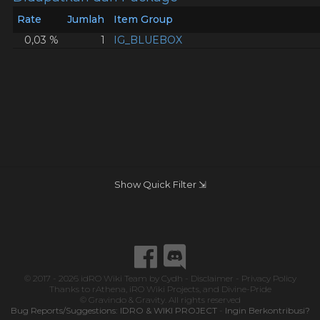
Rate
Jumlah
Item Group
0,03 %
1
IG_BLUEBOX
Show Quick Filter ⇲
© 2017 - 2026
idRO Wiki Team
by
Cydh
-
Disclaimer
-
Privacy Policy
Thanks to
rAthena
,
iRO Wiki Projects
, and
Divine-Pride
© Gravindo & Gravity. All rights reserved
Bug Reports/Suggestions:
IDRO & WIKI PROJECT
-
Ingin Berkontribusi?