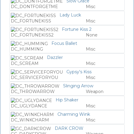
Slow Grace
DC_DONTFORGETME
Misc
Lady Luck
DC_FORTUNEKISS
Misc
Fortune Kiss 2
DC_FORTUNEKISS2
None
Focus Ballet
DC_HUMMING
Misc
Dazzler
DC_SCREAM
Misc
Gypsy's Kiss
DC_SERVICEFORYOU
Misc
Slinging Arrow
DC_THROWARROW
Weapon
Hip Shaker
DC_UGLYDANCE
Misc
Charming Wink
DC_WINKCHARM
Misc
DARK CROW