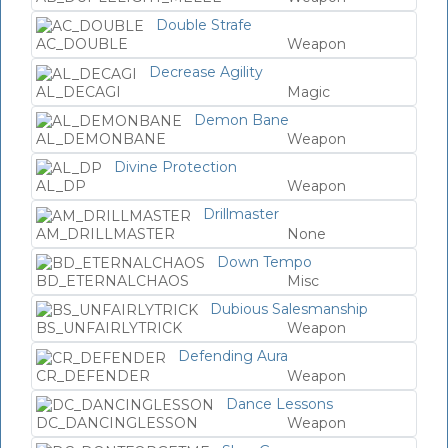
Double Strafe
AC_DOUBLE
Weapon
Decrease Agility
AL_DECAGI
Magic
Demon Bane
AL_DEMONBANE
Weapon
Divine Protection
AL_DP
Weapon
Drillmaster
AM_DRILLMASTER
None
Down Tempo
BD_ETERNALCHAOS
Misc
Dubious Salesmanship
BS_UNFAIRLYTRICK
Weapon
Defending Aura
CR_DEFENDER
Weapon
Dance Lessons
DC_DANCINGLESSON
Weapon