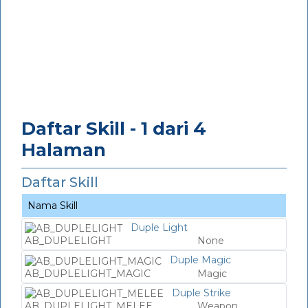
Daftar Skill - 1 dari 4
Halaman
Daftar Skill
Nama Skill
Duple Light
AB_DUPLELIGHT
None
Duple Magic
AB_DUPLELIGHT_MAGIC
Magic
Duple Strike
AB_DUPLELIGHT_MELEE
Weapon