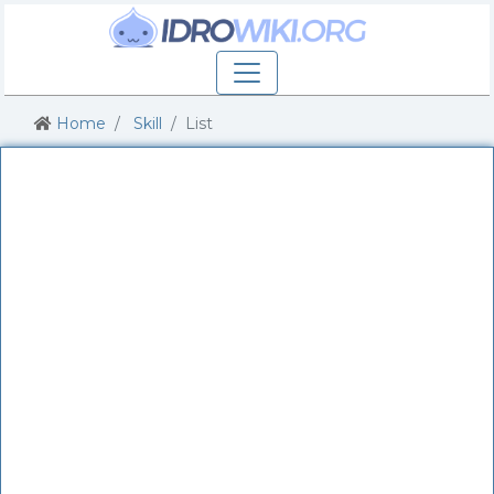
Home
Skill
List