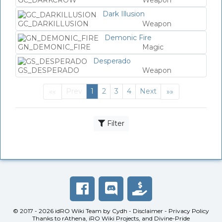
GC_DARKCROW
Weapon
Dark Illusion
GC_DARKILLUSION
Weapon
Demonic Fire
GN_DEMONIC_FIRE
Magic
Desperado
GS_DESPERADO
Weapon
Prev
1
2
3
4
Next
««
»»
First
(current)
Last
Filter
© 2017 - 2026
idRO Wiki Team
by
Cydh
-
Disclaimer
-
Privacy Policy
Thanks to
rAthena
,
iRO Wiki Projects
, and
Divine-Pride