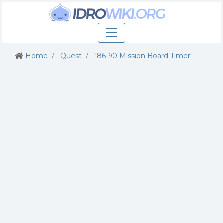
Home
Quest
"86-90 Mission Board Timer"