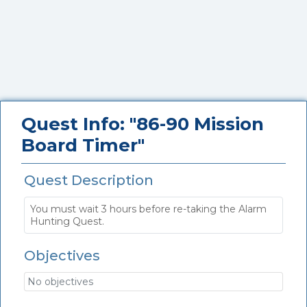
Quest Info: "86-90 Mission
Board Timer"
Quest Description
You must wait 3 hours before re-taking the Alarm
Hunting Quest.
Objectives
No objectives