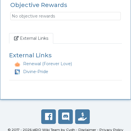
Objective Rewards
No objective rewards
Link
External Links
External Links
Renewal (Forever Love)
Divine-Pride
© 2017 - 2026
idRO Wiki Team
by
Cydh
-
Disclaimer
-
Privacy Policy