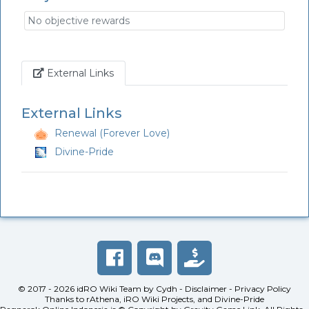
No objective rewards
Link
External Links
External Links
Renewal (Forever Love)
Divine-Pride
© 2017 - 2026
idRO Wiki Team
by
Cydh
-
Disclaimer
-
Privacy Policy
Thanks to
rAthena
,
iRO Wiki Projects
, and
Divine-Pride