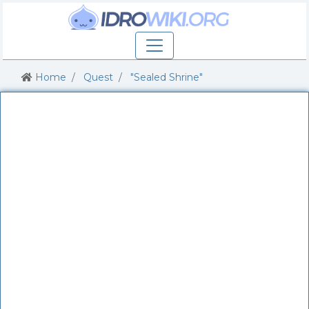
Home
Quest
"Sealed Shrine"