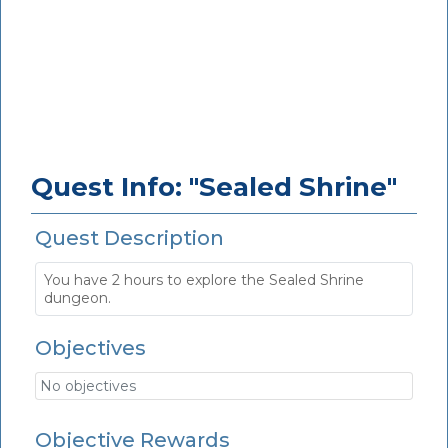
Quest Info: "Sealed Shrine"
Quest Description
You have 2 hours to explore the Sealed Shrine
dungeon.
Objectives
No objectives
Objective Rewards