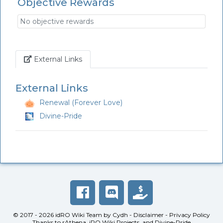
Objective Rewards
No objective rewards
Link
External Links
External Links
Renewal (Forever Love)
Divine-Pride
© 2017 - 2026
idRO Wiki Team
by
Cydh
-
Disclaimer
-
Privacy Policy
Thanks to
rAthena
,
iRO Wiki Projects
, and
Divine-Pride