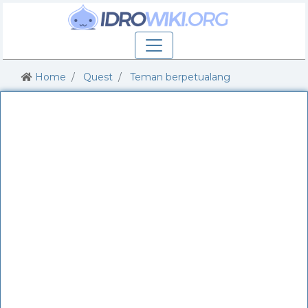
Home
Quest
Teman berpetualang