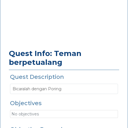
Quest Info: Teman
berpetualang
Quest Description
Bicaralah dengan Poring
Objectives
No objectives