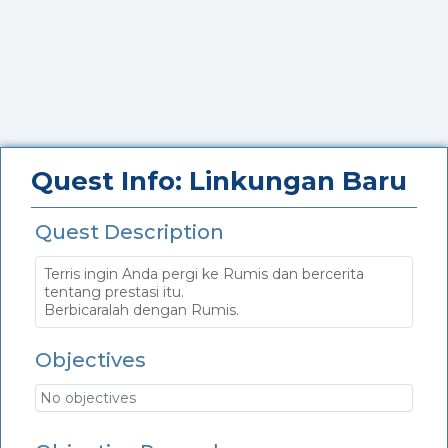
Quest Info: Linkungan Baru
Quest Description
Terris ingin Anda pergi ke Rumis dan bercerita
tentang prestasi itu.
Berbicaralah dengan Rumis.
Objectives
No objectives