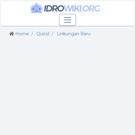
Home
Quest
Linkungan Baru