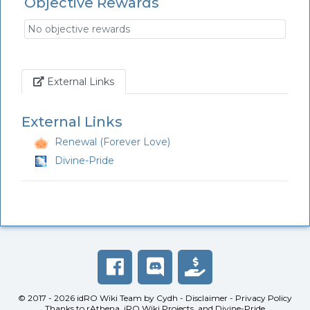
Objective Rewards
No objective rewards
Link
External Links
External Links
Renewal (Forever Love)
Divine-Pride
© 2017 - 2026
idRO Wiki Team
by
Cydh
-
Disclaimer
-
Privacy Policy
Thanks to
rAthena
,
iRO Wiki Projects
, and
Divine-Pride