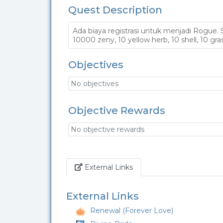
Quest Description
Ada biaya registrasi untuk menjadi Rogue.
10000 zeny, 10 yellow herb, 10 shell, 10 gras
Objectives
No objectives
Objective Rewards
No objective rewards
Link
External Links
External Links
Renewal (Forever Love)