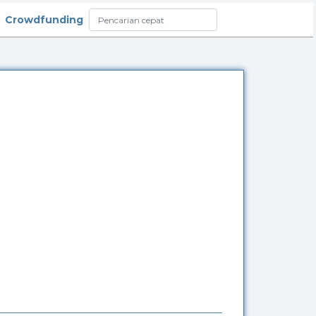
Crowdfunding