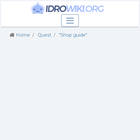
Home
Quest
"Shop guide"