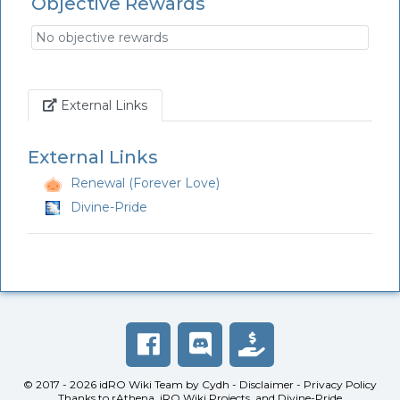
Objective Rewards
No objective rewards
Link
External Links
External Links
Renewal (Forever Love)
Divine-Pride
© 2017 - 2026
idRO Wiki Team
by
Cydh
-
Disclaimer
-
Privacy Policy
Thanks to
rAthena
,
iRO Wiki Projects
, and
Divine-Pride