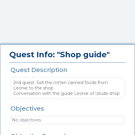
Quest Info: "Shop guide"
Quest Description
2nd quest. Sell the rotten canned foods from
Leonie to the shop
Conversation with the guide Leonie of Izlude shop
Objectives
No objectives