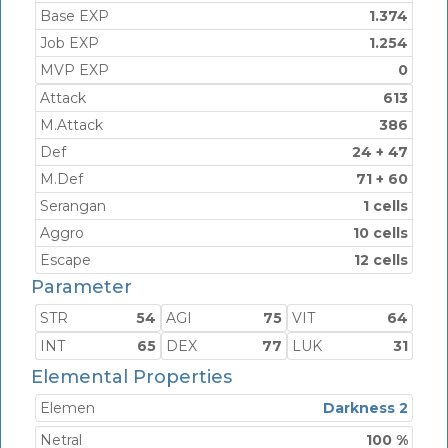
Base EXP
1.374
Job EXP
1.254
MVP EXP
0
Attack
613
M.Attack
386
Def
24 + 47
M.Def
71 + 60
Serangan
1 cells
Aggro
10 cells
Escape
12 cells
Parameter
STR
54
AGI
75
VIT
64
INT
65
DEX
77
LUK
31
Elemental Properties
Elemen
Darkness 2
Netral
100 %