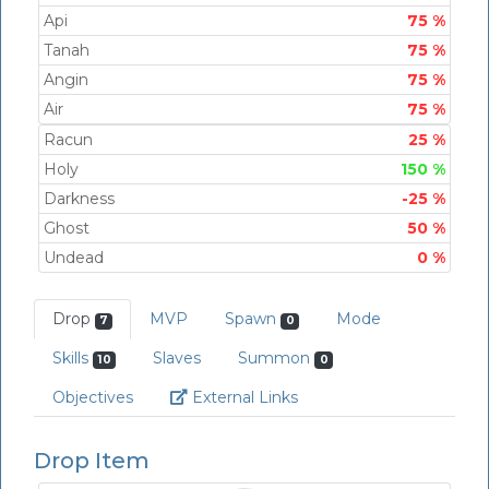
Api
75 %
Tanah
75 %
Angin
75 %
Air
75 %
Racun
25 %
Holy
150 %
Darkness
-25 %
Ghost
50 %
Undead
0 %
Drop
MVP
Spawn
Mode
7
0
Skills
Slaves
Summon
10
0
Link
Objectives
External Links
Drop Item