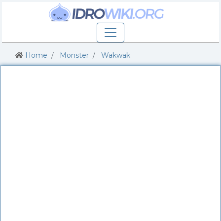
Home
Monster
Wakwak