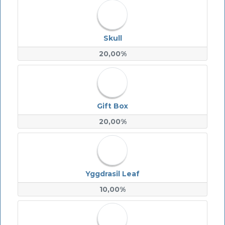
Skull
20,00%
Gift Box
20,00%
Yggdrasil Leaf
10,00%