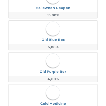
Halloween Coupon
15,00%
Old Blue Box
6,00%
Old Purple Box
4,00%
Cold Medicine