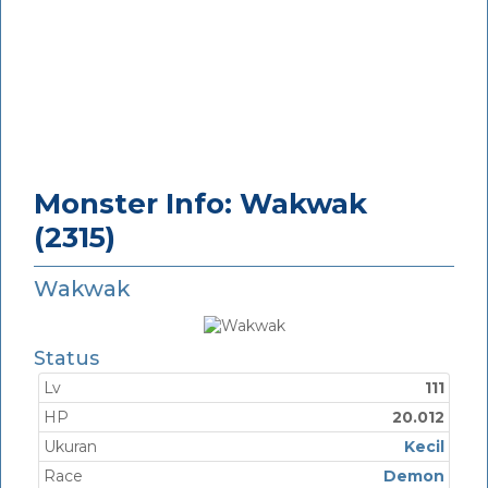
Monster Info: Wakwak
(2315)
Wakwak
Status
Lv
111
HP
20.012
Ukuran
Kecil
Race
Demon