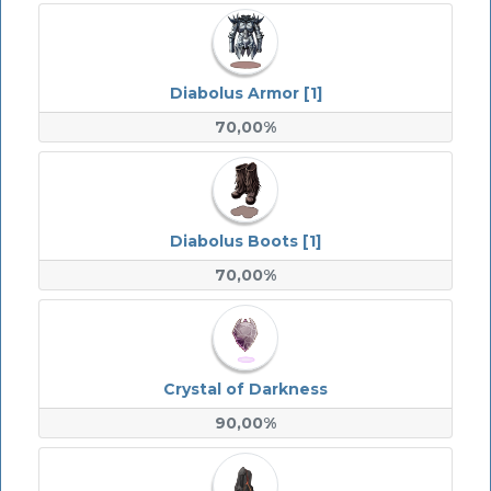
Diabolus Armor [1]
70,00%
Diabolus Boots [1]
70,00%
Crystal of Darkness
90,00%