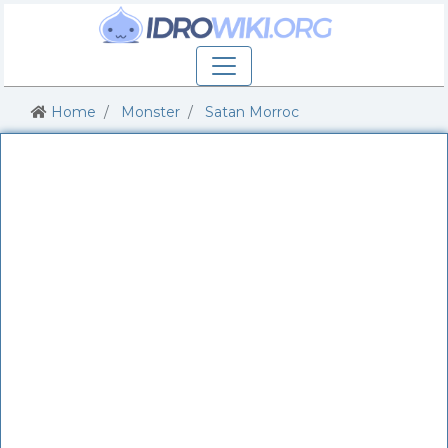
Home
Monster
Satan Morroc