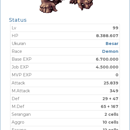
Status
Lv
99
HP
8.388.607
Ukuran
Besar
Race
Demon
Base EXP
6.700.000
Job EXP
4.500.000
MVP EXP
0
Attack
25.839
M.Attack
349
Def
29 + 47
M.Def
65 + 167
Serangan
2 cells
Aggro
10 cells