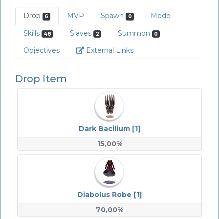
Drop
MVP
Spawn
Mode
6
0
Skills
Slaves
Summon
48
2
0
Link
Objectives
External Links
Drop Item
Dark Bacilium [1]
15,00%
Diabolus Robe [1]
70,00%