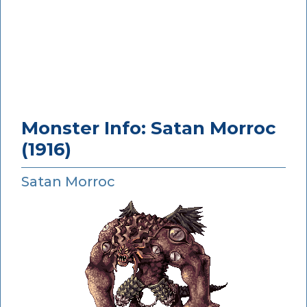
Monster Info: Satan Morroc
(1916)
Satan Morroc