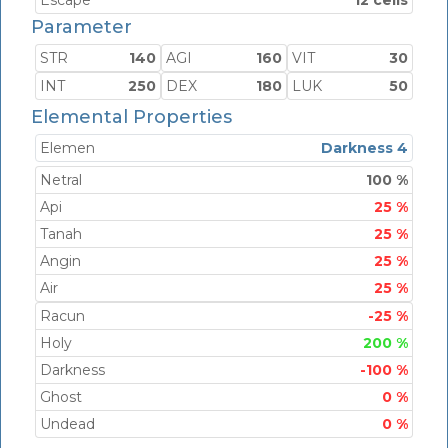
Escape
12 cells
Parameter
STR
140
AGI
160
VIT
30
INT
250
DEX
180
LUK
50
Elemental Properties
Elemen
Darkness 4
Netral
100 %
Api
25 %
Tanah
25 %
Angin
25 %
Air
25 %
Racun
-25 %
Holy
200 %
Darkness
-100 %
Ghost
0 %
Undead
0 %