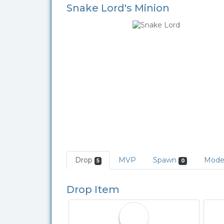
Snake Lord's Minion
Drop
MVP
Spawn
Mod
5
0
Drop Item