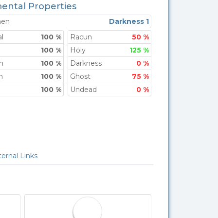
ental Properties
men
Darkness 1
l
100 %
Racun
50 %
100 %
Holy
125 %
h
100 %
Darkness
0 %
n
100 %
Ghost
75 %
100 %
Undead
0 %
Link
ernal Links