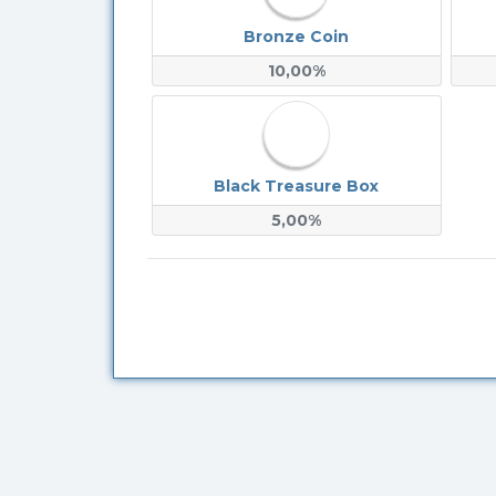
Bronze Coin
10,00%
Black Treasure Box
5,00%