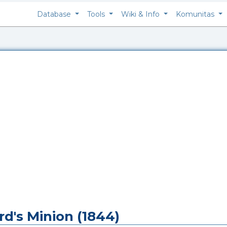
Database
Tools
Wiki & Info
Komunitas
rd's Minion (1844)