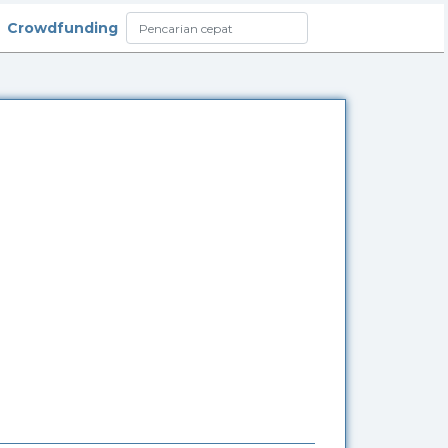
Crowdfunding