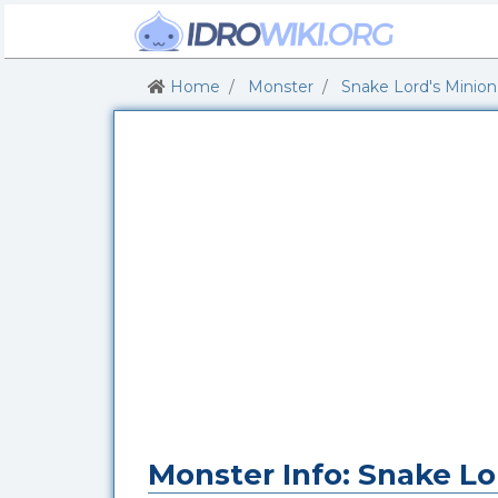
Home
Monster
Snake Lord's Minion
Monster Info: Snake Lo