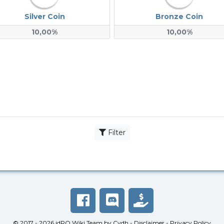
Silver Coin
Bronze Coin
10,00%
10,00%
Filter
© 2017 - 2026
idRO Wiki Team
by
Cydh
-
Disclaimer
-
Privacy Policy