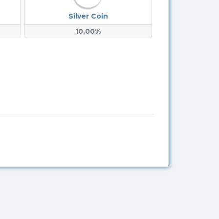
Silver Coin
10,00%