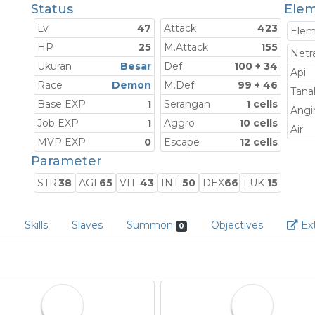
Status
Elem
Lv
47
Attack
423
Ele
HP
25
M.Attack
155
Netra
Ukuran
Besar
Def
100 + 34
Api
Race
Demon
M.Def
99 + 46
Tana
Base EXP
1
Serangan
1 cells
Angi
Job EXP
1
Aggro
10 cells
Air
MVP EXP
0
Escape
12 cells
Parameter
STR
38
AGI
65
VIT
43
INT
50
DEX
66
LUK
15
e
Skills
Slaves
Summon
Objectives
Ext
0