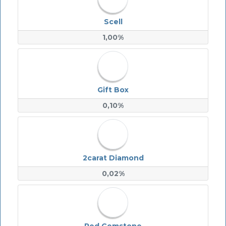
Scell
1,00%
Gift Box
0,10%
2carat Diamond
0,02%