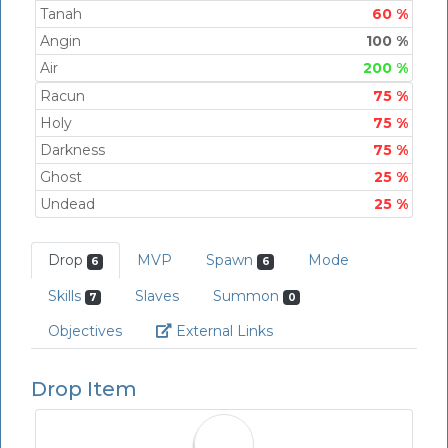
Tanah
60 %
Angin
100 %
Air
200 %
Racun
75 %
Holy
75 %
Darkness
75 %
Ghost
25 %
Undead
25 %
Drop
MVP
Spawn
Mode
6
6
Skills
Slaves
Summon
7
0
Link
Objectives
External Links
Drop Item