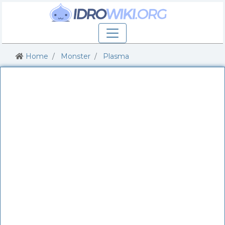
Home
Monster
Plasma