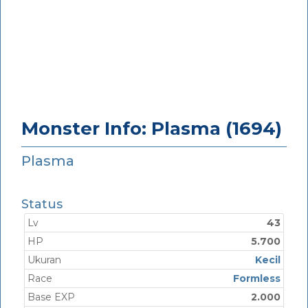
Monster Info: Plasma (1694)
Plasma
Status
Lv
43
HP
5.700
Ukuran
Kecil
Race
Formless
Base EXP
2.000