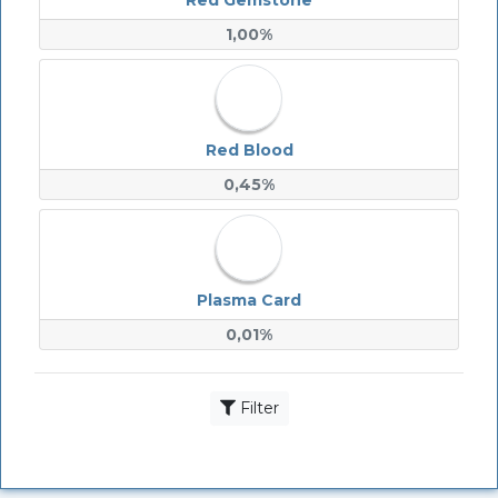
Red Gemstone
1,00%
Red Blood
0,45%
Plasma Card
0,01%
Filter