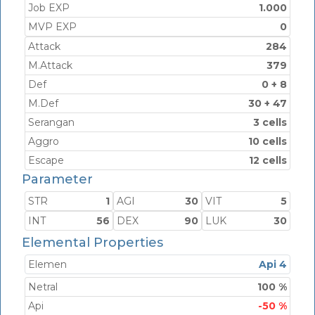
Job EXP
1.000
MVP EXP
0
Attack
284
M.Attack
379
Def
0 + 8
M.Def
30 + 47
Serangan
3 cells
Aggro
10 cells
Escape
12 cells
Parameter
STR
1
AGI
30
VIT
5
INT
56
DEX
90
LUK
30
Elemental Properties
Elemen
Api 4
Netral
100 %
Api
-50 %