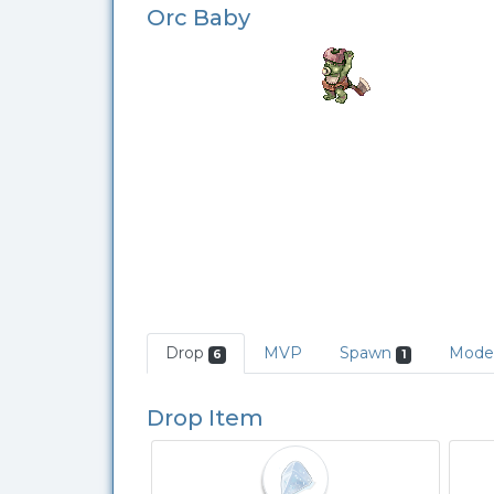
Orc Baby
Drop
MVP
Spawn
Mode
6
1
Drop Item