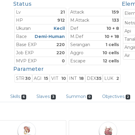
Status
Elem
Lv
21
Attack
159
Ele
HP
912
M.Attack
133
Netra
Ukuran
Kecil
Def
10 + 8
Api
Race
Demi-Human
M.Def
10 + 18
Tana
Base EXP
220
Serangan
1 cells
Angi
Job EXP
220
Aggro
10 cells
Air
MVP EXP
0
Escape
12 cells
Parameter
STR
30
AGI
15
VIT
10
INT
18
DEX
35
LUK
2
Skills
Slaves
Summon
Objectives
6
3
0
2