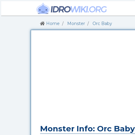
Home
Monster
Orc Baby
Monster Info: Orc Baby