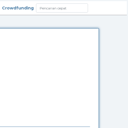
Crowdfunding