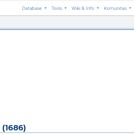
Database
Tools
Wiki & Info
Komunitas
 (1686)