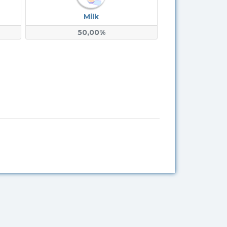
Milk
50,00%