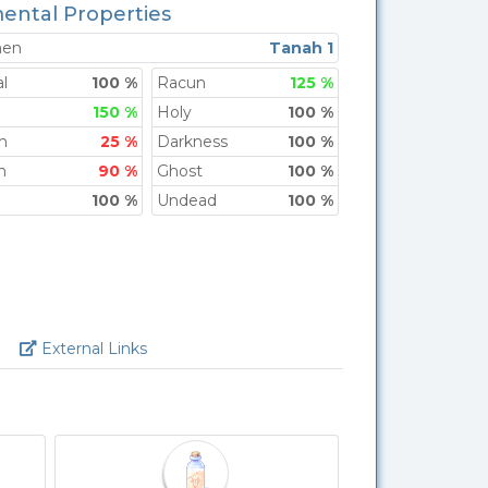
ental Properties
men
Tanah 1
l
100 %
Racun
125 %
150 %
Holy
100 %
h
25 %
Darkness
100 %
n
90 %
Ghost
100 %
100 %
Undead
100 %
Link
External Links