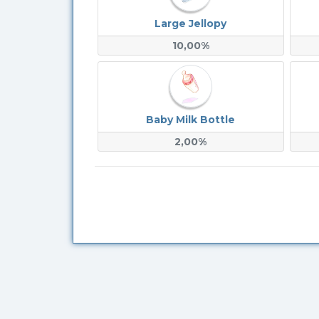
Large Jellopy
10,00%
Baby Milk Bottle
2,00%