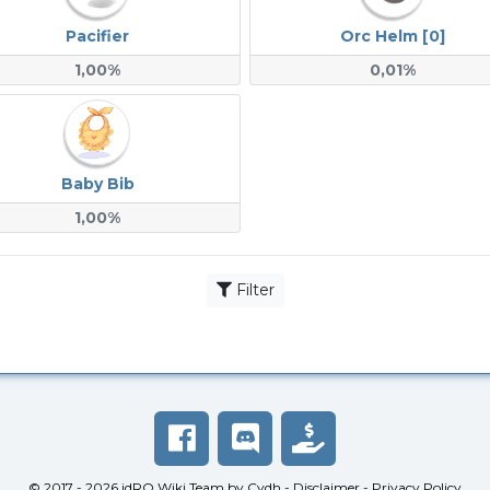
Pacifier
Orc Helm [0]
1,00%
0,01%
Baby Bib
1,00%
Filter
© 2017 - 2026
idRO Wiki Team
by
Cydh
-
Disclaimer
-
Privacy Policy