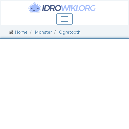
Home
Monster
Ogretooth