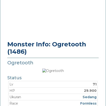
Monster Info: Ogretooth
(1486)
Ogretooth
Status
Lv
71
HP
29.900
Ukuran
Sedang
Race
Formless