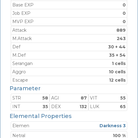
Base EXP
0
Job EXP
0
MVP EXP
0
Attack
889
M.Attack
243
Def
30 + 44
M.Def
35 + 54
Serangan
1 cells
Aggro
10 cells
Escape
12 cells
Parameter
STR
58
AGI
87
VIT
55
INT
35
DEX
132
LUK
65
Elemental Properties
Elemen
Darkness 3
Netral
100 %