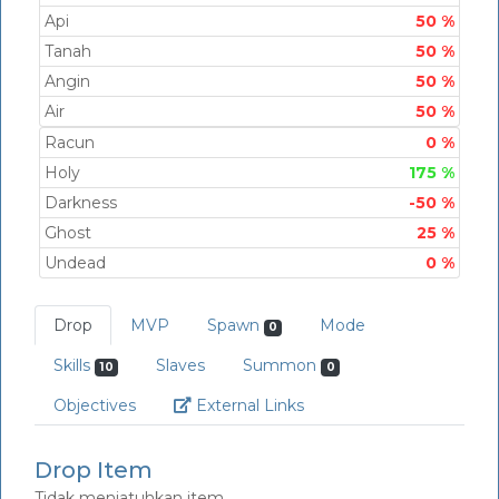
Api
50 %
Tanah
50 %
Angin
50 %
Air
50 %
Racun
0 %
Holy
175 %
Darkness
-50 %
Ghost
25 %
Undead
0 %
Drop
MVP
Spawn
Mode
0
Skills
Slaves
Summon
10
0
Link
Objectives
External Links
Drop Item
Tidak menjatuhkan item