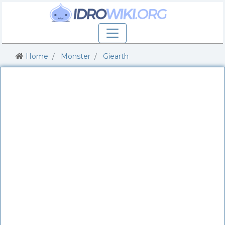
Home
Monster
Giearth