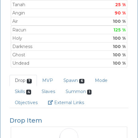
Tanah
25 %
Angin
90 %
Air
100 %
Racun
125 %
Holy
100 %
Darkness
100 %
Ghost
100 %
Undead
100 %
Drop
MVP
Spawn
Mode
7
6
Skills
Slaves
Summon
4
1
Link
Objectives
External Links
Drop Item