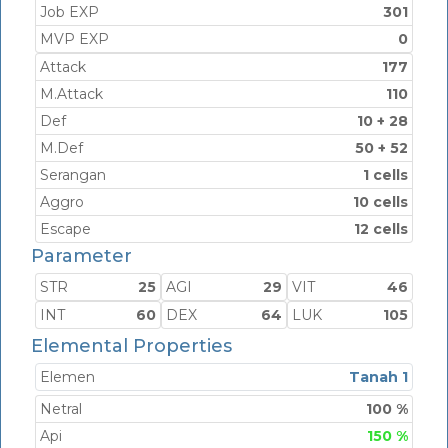
Job EXP
301
MVP EXP
0
Attack
177
M.Attack
110
Def
10 + 28
M.Def
50 + 52
Serangan
1 cells
Aggro
10 cells
Escape
12 cells
Parameter
STR
25
AGI
29
VIT
46
INT
60
DEX
64
LUK
105
Elemental Properties
Elemen
Tanah 1
Netral
100 %
Api
150 %