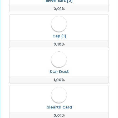
Elven Ears [0]
0,01%
Cap [1]
0,10%
Star Dust
1,00%
Giearth Card
0,01%