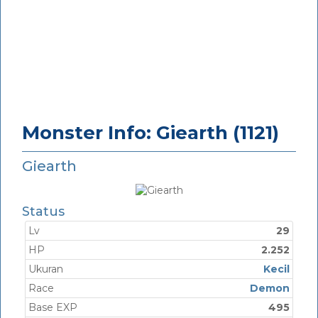
Monster Info: Giearth (1121)
Giearth
Status
Lv
29
HP
2.252
Ukuran
Kecil
Race
Demon
Base EXP
495