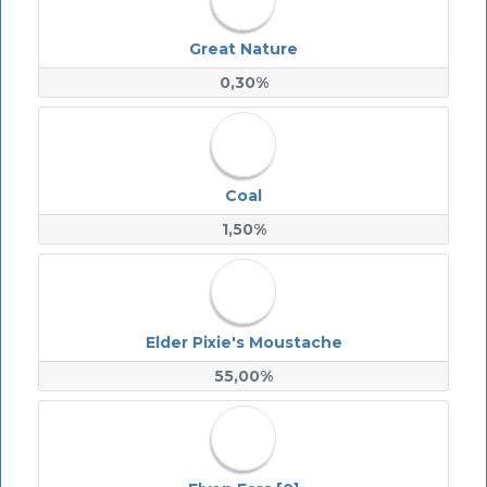
Great Nature
0,30%
Coal
1,50%
Elder Pixie's Moustache
55,00%