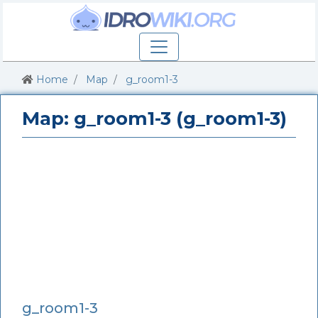
Home
Map
g_room1-3
Map: g_room1-3 (g_room1-3)
g_room1-3