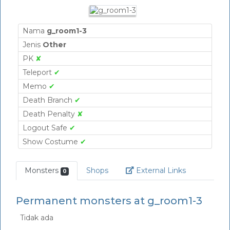
Nama
g_room1-3
Jenis
Other
PK
✘
Teleport
✔
Memo
✔
Death Branch
✔
Death Penalty
✘
Logout Safe
✔
Show Costume
✔
Link
Monsters
Shops
External Links
0
Permanent monsters at g_room1-3
Tidak ada