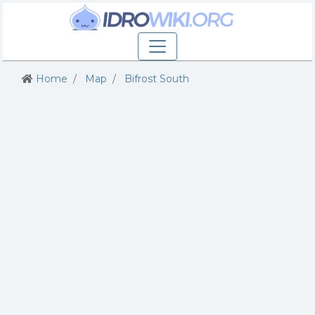
Home
Map
Bifrost South