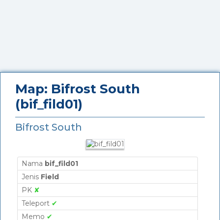
Map: Bifrost South
(bif_fild01)
Bifrost South
Nama
bif_fild01
Jenis
Field
PK
✘
Teleport
✔
Memo
✔