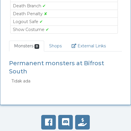
Death Branch
✔
Death Penalty
✘
Logout Safe
✔
Show Costume
✔
Link
Monsters
Shops
External Links
0
Permanent monsters at Bifrost
South
Tidak ada