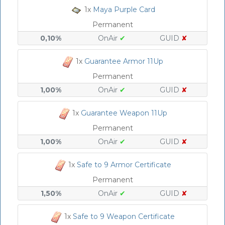
1x
Maya Purple Card
Permanent
0,10%
OnAir
✔
GUID
✘
1x
Guarantee Armor 11Up
Permanent
1,00%
OnAir
✔
GUID
✘
1x
Guarantee Weapon 11Up
Permanent
1,00%
OnAir
✔
GUID
✘
1x
Safe to 9 Armor Certificate
Permanent
1,50%
OnAir
✔
GUID
✘
1x
Safe to 9 Weapon Certificate