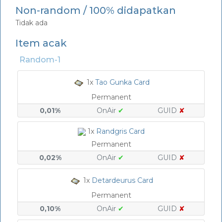
Non-random / 100% didapatkan
Tidak ada
Item acak
Random-1
1x
Tao Gunka Card
Permanent
0,01%
OnAir
✔
GUID
✘
1x
Randgris Card
Permanent
0,02%
OnAir
✔
GUID
✘
1x
Detardeurus Card
Permanent
0,10%
OnAir
✔
GUID
✘