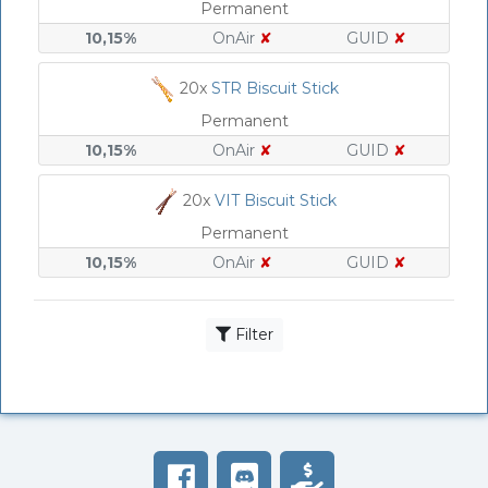
Permanent
10,15%
OnAir
✘
GUID
✘
20x
STR Biscuit Stick
Permanent
10,15%
OnAir
✘
GUID
✘
20x
VIT Biscuit Stick
Permanent
10,15%
OnAir
✘
GUID
✘
Filter