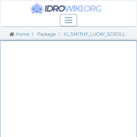
Home
Package
IG_SMITHY_LUCKY_SCROLL