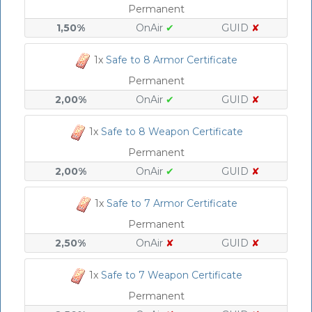
Permanent
1,50%
OnAir
✔
GUID
✘
1x
Safe to 8 Armor Certificate
Permanent
2,00%
OnAir
✔
GUID
✘
1x
Safe to 8 Weapon Certificate
Permanent
2,00%
OnAir
✔
GUID
✘
1x
Safe to 7 Armor Certificate
Permanent
2,50%
OnAir
✘
GUID
✘
1x
Safe to 7 Weapon Certificate
Permanent