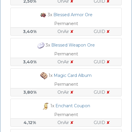
2,50%
OnAir
✘
GUID
✘
3x
Blessed Armor Ore
Permanent
3,40%
OnAir
✘
GUID
✘
3x
Blessed Weapon Ore
Permanent
3,40%
OnAir
✘
GUID
✘
1x
Magic Card Album
Permanent
3,80%
OnAir
✘
GUID
✘
1x
Enchant Coupon
Permanent
4,12%
OnAir
✘
GUID
✘