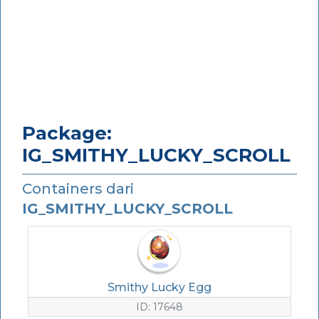
Package:
IG_SMITHY_LUCKY_SCROLL
Containers dari
IG_SMITHY_LUCKY_SCROLL
Smithy Lucky Egg
ID: 17648