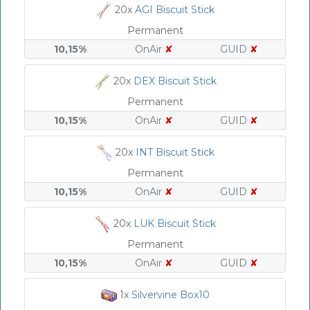
20x
AGI Biscuit Stick
Permanent
10,15%
OnAir
✘
GUID
✘
20x
DEX Biscuit Stick
Permanent
10,15%
OnAir
✘
GUID
✘
20x
INT Biscuit Stick
Permanent
10,15%
OnAir
✘
GUID
✘
20x
LUK Biscuit Stick
Permanent
10,15%
OnAir
✘
GUID
✘
1x
Silvervine Box10