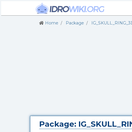
Home
Package
IG_SKULL_RING_3
Package: IG_SKULL_R