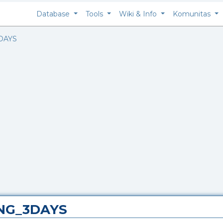
Database
Tools
Wiki & Info
Komunitas
DAYS
ING_3DAYS