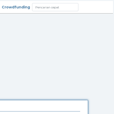
Crowdfunding