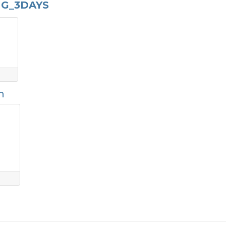
NG_3DAYS
n