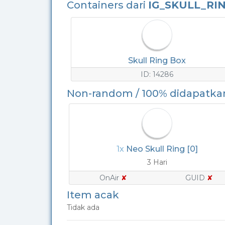
Containers dari
IG_SKULL_RI
Skull Ring Box
ID: 14286
Non-random / 100% didapatka
1x
Neo Skull Ring [0]
3 Hari
OnAir
✘
GUID
✘
Item acak
Tidak ada