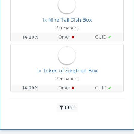
1x
Nine Tail Dish Box
Permanent
14,20%
OnAir
✘
GUID
✔
1x
Token of Siegfried Box
Permanent
14,20%
OnAir
✘
GUID
✔
Filter