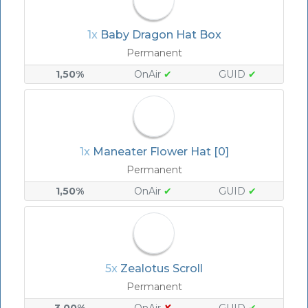
1x
Baby Dragon Hat Box
Permanent
1,50%
OnAir
✔
GUID
✔
1x
Maneater Flower Hat [0]
Permanent
1,50%
OnAir
✔
GUID
✔
5x
Zealotus Scroll
Permanent