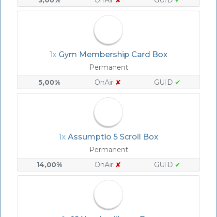
3,00%
OnAir
✘
GUID
✔
1x
Gym Membership Card Box
Permanent
5,00%
OnAir
✘
GUID
✔
1x
Assumptio 5 Scroll Box
Permanent
14,00%
OnAir
✘
GUID
✔