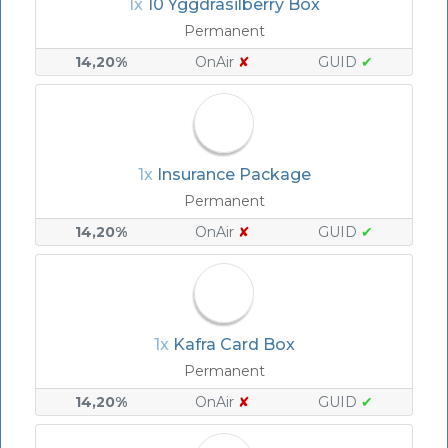
1x
10 Yggdrasilberry Box
Permanent
14,20%
OnAir
✘
GUID
✔
1x
Insurance Package
Permanent
14,20%
OnAir
✘
GUID
✔
1x
Kafra Card Box
Permanent
14,20%
OnAir
✘
GUID
✔