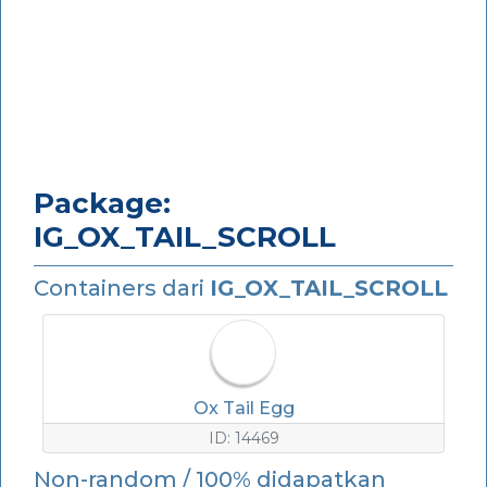
Package:
IG_OX_TAIL_SCROLL
Containers dari
IG_OX_TAIL_SCROLL
Ox Tail Egg
ID: 14469
Non-random / 100% didapatkan