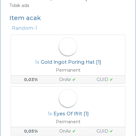
Tidak ada
Item acak
Random-1
1x
Gold Ingot Poring Hat [1]
Permanent
0,03%
OnAir
✔
GUID
✔
1x
Eyes Of Ifrit [1]
Permanent
0,05%
OnAir
✔
GUID
✔