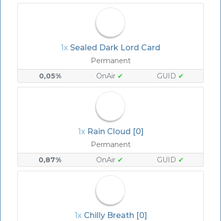
1x
Sealed Dark Lord Card
Permanent
0,05%
OnAir
✔
GUID
✔
1x
Rain Cloud [0]
Permanent
0,87%
OnAir
✔
GUID
✔
1x
Chilly Breath [0]