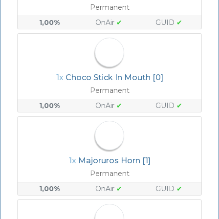
Permanent
1,00%
OnAir
✔
GUID
✔
1x
Choco Stick In Mouth [0]
Permanent
1,00%
OnAir
✔
GUID
✔
1x
Majoruros Horn [1]
Permanent
1,00%
OnAir
✔
GUID
✔