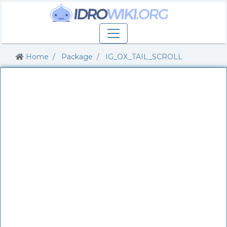
Home
Package
IG_OX_TAIL_SCROLL