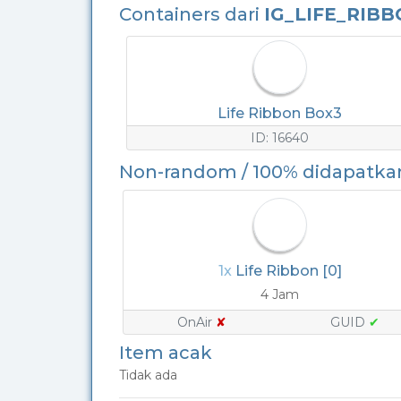
Containers dari
IG_LIFE_RIB
Life Ribbon Box3
ID: 16640
Non-random / 100% didapatka
1x
Life Ribbon [0]
4 Jam
OnAir
✘
GUID
✔
Item acak
Tidak ada