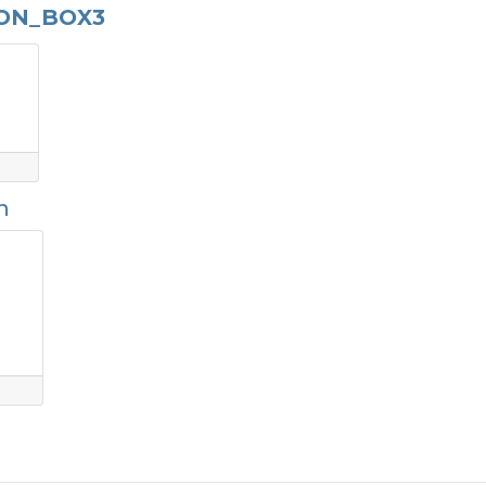
BON_BOX3
n