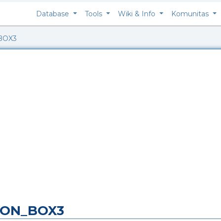
Database
Tools
Wiki & Info
Komunitas
BOX3
BBON_BOX3