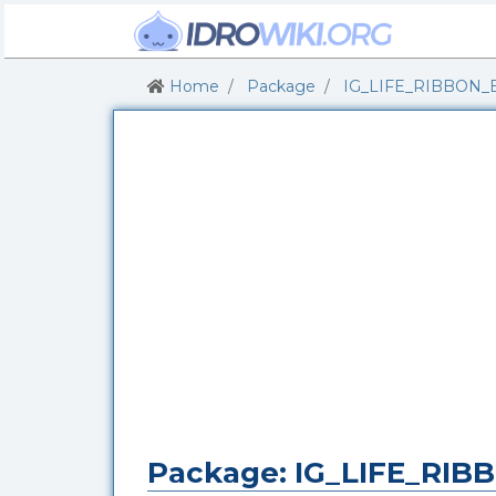
Home
Package
IG_LIFE_RIBBON_
Package: IG_LIFE_RI