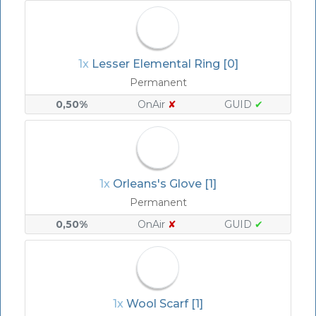
1x
Lesser Elemental Ring [0]
Permanent
0,50%
OnAir
✘
GUID
✔
1x
Orleans's Glove [1]
Permanent
0,50%
OnAir
✘
GUID
✔
1x
Wool Scarf [1]