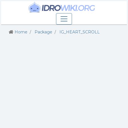
Home
Package
IG_HEART_SCROLL