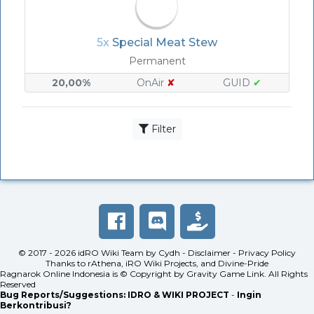
5x
Special Meat Stew
Permanent
20,00%
OnAir
✘
GUID
✔
Filter
© 2017 - 2026
idRO Wiki Team
by
Cydh
-
Disclaimer
-
Privacy Policy
Thanks to
rAthena
,
iRO Wiki Projects
, and
Divine-Pride
Ragnarok Online Indonesia is © Copyright by
Gravity Game Link
. All Rights
Reserved
Bug Reports/Suggestions:
IDRO & WIKI PROJECT
-
Ingin
Berkontribusi?