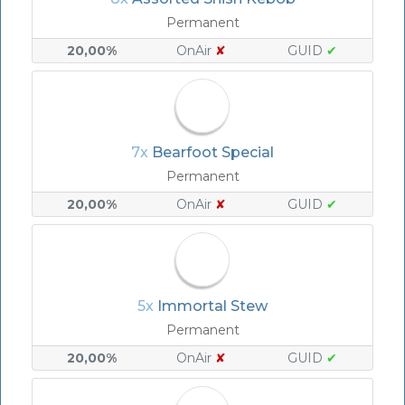
Permanent
20,00%
OnAir
✘
GUID
✔
7x
Bearfoot Special
Permanent
20,00%
OnAir
✘
GUID
✔
5x
Immortal Stew
Permanent
20,00%
OnAir
✘
GUID
✔