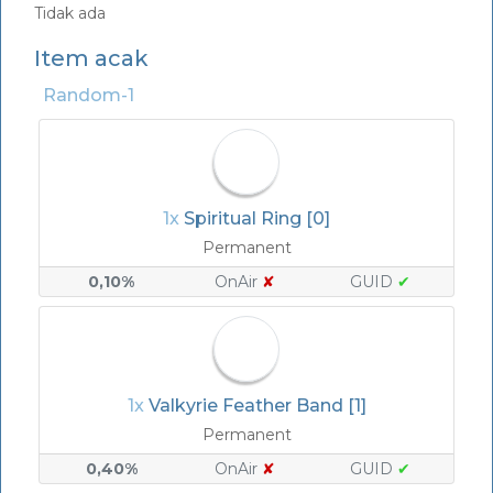
Tidak ada
Item acak
Random-1
1x
Spiritual Ring [0]
Permanent
0,10%
OnAir
✘
GUID
✔
1x
Valkyrie Feather Band [1]
Permanent
0,40%
OnAir
✘
GUID
✔