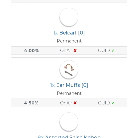
1x
Belcarf [0]
Permanent
4,00%
OnAir
✘
GUID
✔
1x
Ear Muffs [0]
Permanent
4,50%
OnAir
✘
GUID
✔
8x
Assorted Shish Kebob