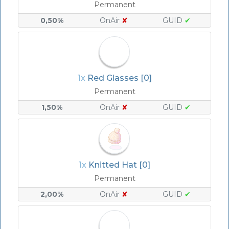
Permanent
0,50%
OnAir
✘
GUID
✔
1x
Red Glasses [0]
Permanent
1,50%
OnAir
✘
GUID
✔
1x
Knitted Hat [0]
Permanent
2,00%
OnAir
✘
GUID
✔