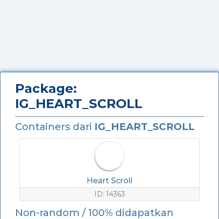
Package:
IG_HEART_SCROLL
Containers dari
IG_HEART_SCROLL
Heart Scroll
ID: 14363
Non-random / 100% didapatkan