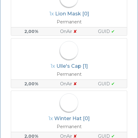
1x
Lion Mask [0]
Permanent
2,00%
OnAir
✘
GUID
✔
1x
Ulle's Cap [1]
Permanent
2,00%
OnAir
✘
GUID
✔
1x
Winter Hat [0]
Permanent
2,00%
OnAir
✘
GUID
✔