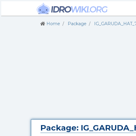
Home
Package
IG_GARUDA_HAT_
Package: IG_GARUDA