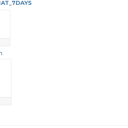
AT_7DAYS
n