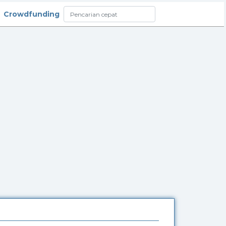
Crowdfunding