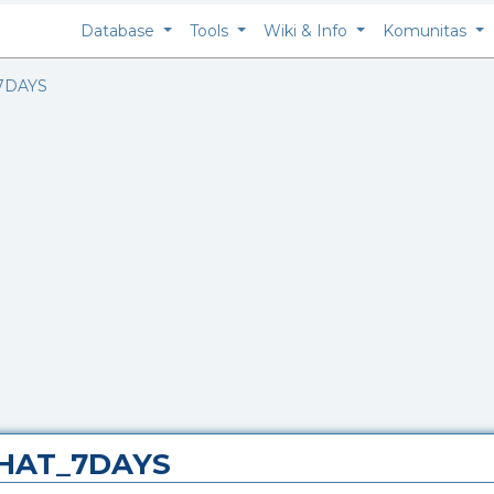
Database
Tools
Wiki & Info
Komunitas
7DAYS
_HAT_7DAYS