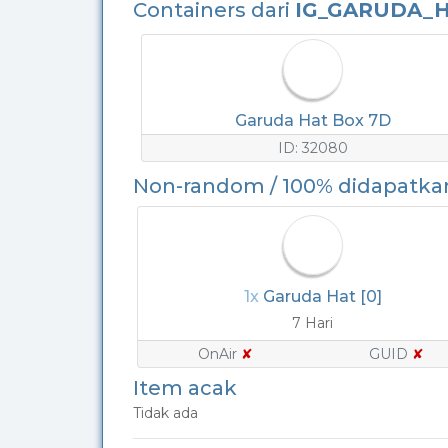
Containers dari
IG_GARUDA_H
Garuda Hat Box 7D
ID: 32080
Non-random / 100% didapatka
1x
Garuda Hat [0]
7 Hari
OnAir
✘
GUID
✘
Item acak
Tidak ada