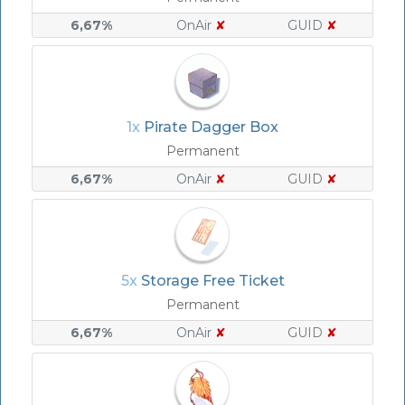
6,67%
OnAir
✘
GUID
✘
1x
Pirate Dagger Box
Permanent
6,67%
OnAir
✘
GUID
✘
5x
Storage Free Ticket
Permanent
6,67%
OnAir
✘
GUID
✘