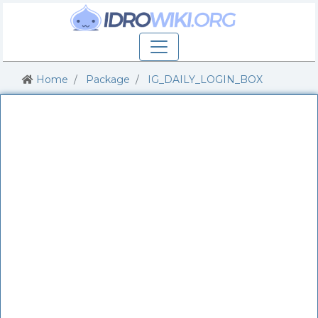
Home
Package
IG_DAILY_LOGIN_BOX