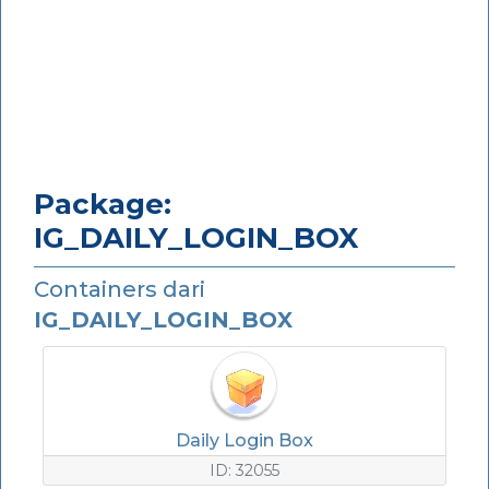
Package:
IG_DAILY_LOGIN_BOX
Containers dari
IG_DAILY_LOGIN_BOX
Daily Login Box
ID: 32055