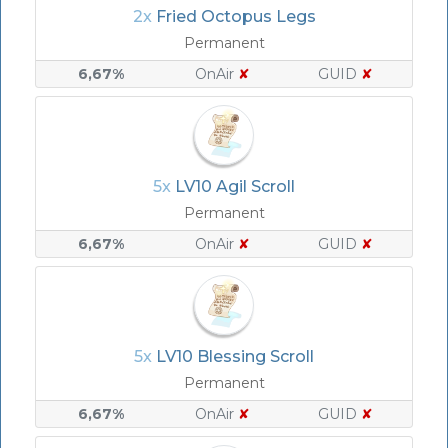
2x
Fried Octopus Legs
Permanent
6,67%
OnAir
✘
GUID
✘
5x
LV10 Agil Scroll
Permanent
6,67%
OnAir
✘
GUID
✘
5x
LV10 Blessing Scroll
Permanent
6,67%
OnAir
✘
GUID
✘