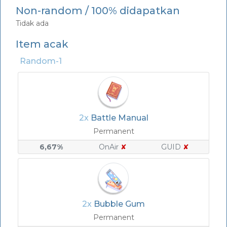
Non-random / 100% didapatkan
Tidak ada
Item acak
Random-1
2x
Battle Manual
Permanent
6,67%
OnAir
✘
GUID
✘
2x
Bubble Gum
Permanent