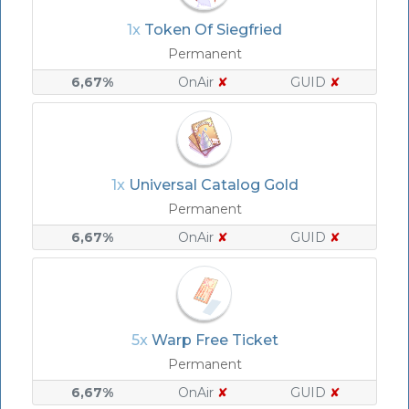
1x
Token Of Siegfried
Permanent
6,67%
OnAir
✘
GUID
✘
1x
Universal Catalog Gold
Permanent
6,67%
OnAir
✘
GUID
✘
5x
Warp Free Ticket
Permanent
6,67%
OnAir
✘
GUID
✘