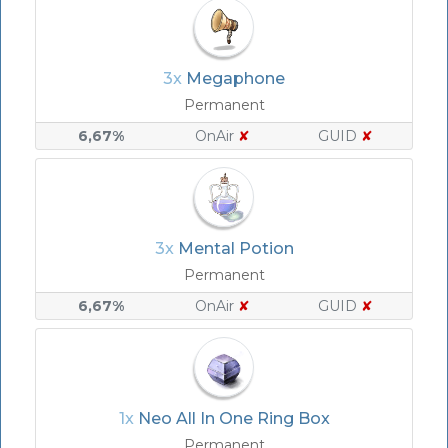
3x
Megaphone
Permanent
6,67%
OnAir
✘
GUID
✘
3x
Mental Potion
Permanent
6,67%
OnAir
✘
GUID
✘
1x
Neo All In One Ring Box
Permanent