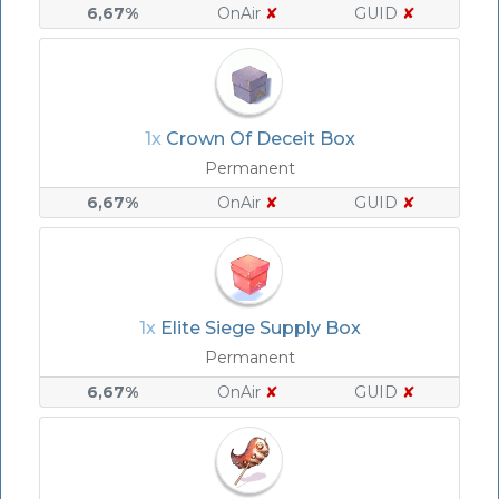
6,67%
OnAir
✘
GUID
✘
1x
Crown Of Deceit Box
Permanent
6,67%
OnAir
✘
GUID
✘
1x
Elite Siege Supply Box
Permanent
6,67%
OnAir
✘
GUID
✘