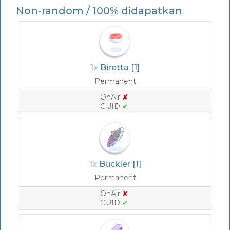
Non-random / 100% didapatkan
1x
Biretta [1]
Permanent
OnAir
✘
GUID
✔
1x
Buckler [1]
Permanent
OnAir
✘
GUID
✔