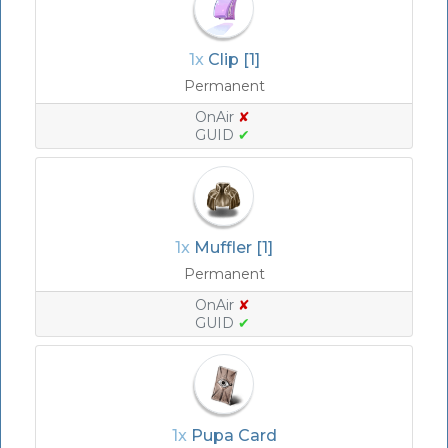
1x
Clip [1]
Permanent
OnAir
✘
GUID
✔
1x
Muffler [1]
Permanent
OnAir
✘
GUID
✔
1x
Pupa Card