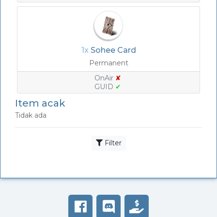
1x
Sohee Card
Permanent
OnAir
✘
GUID
✔
Item acak
Tidak ada
Filter