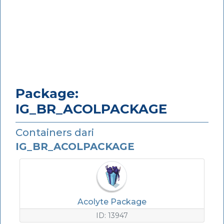
Package:
IG_BR_ACOLPACKAGE
Containers dari
IG_BR_ACOLPACKAGE
Acolyte Package
ID: 13947