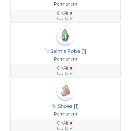
Permanent
OnAir
✘
GUID
✔
1x
Saint's Robe [1]
Permanent
OnAir
✘
GUID
✔
1x
Shoes [1]
Permanent
OnAir
✘
GUID
✔