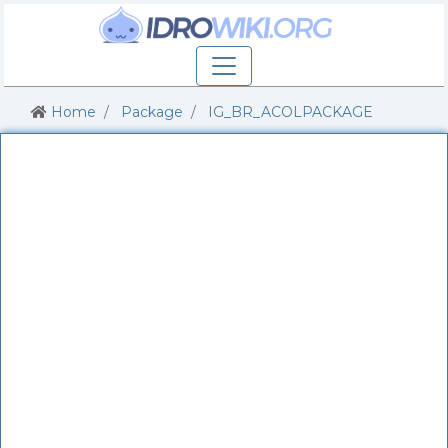
Home
Package
IG_BR_ACOLPACKAGE