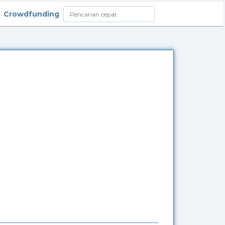
Crowdfunding