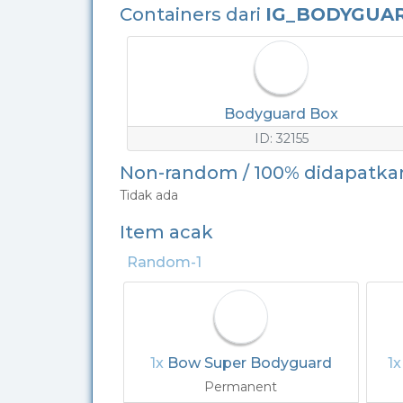
Containers dari
IG_BODYGUA
Bodyguard Box
ID: 32155
Non-random / 100% didapatka
Tidak ada
Item acak
Random-1
1x
Bow Super Bodyguard
1
Permanent