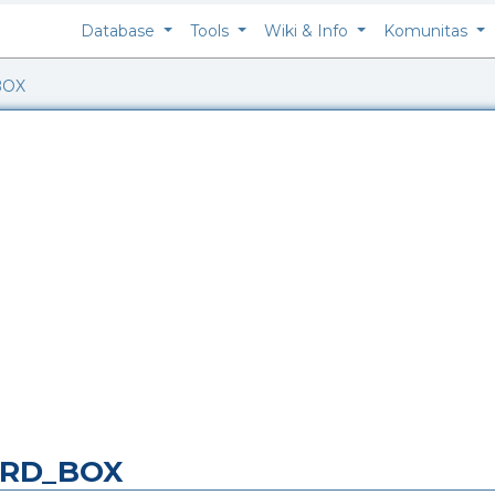
Database
Tools
Wiki & Info
Komunitas
BOX
ARD_BOX