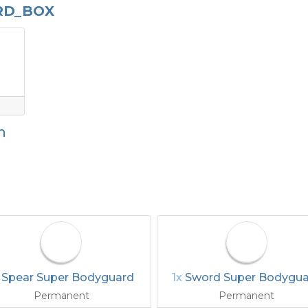
RD_BOX
n
x
Spear Super Bodyguard
1x
Sword Super Bodygu
Permanent
Permanent