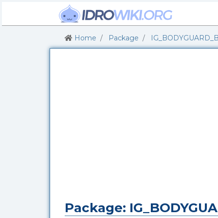
Home
Package
IG_BODYGUARD_
Package: IG_BODYGU